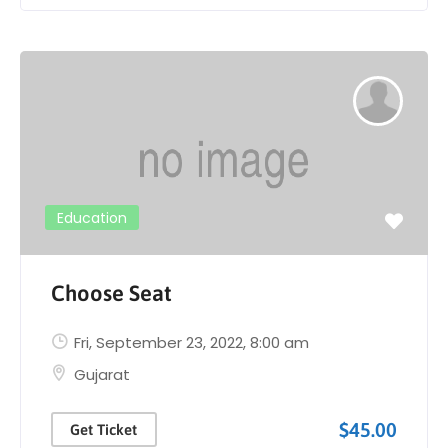
Education
Choose Seat
Fri, September 23, 2022
, 8:00 am
Gujarat
$45.00
Get Ticket