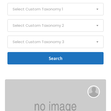
Select Custom Taxonomy 1
Select Custom Taxonomy 2
Select Custom Taxonomy 3