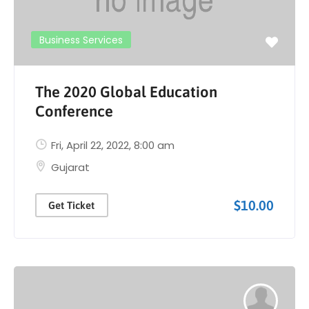
Business Services
The 2020 Global Education
Conference
Fri, April 22, 2022
, 8:00 am
Gujarat
$10.00
Get Ticket