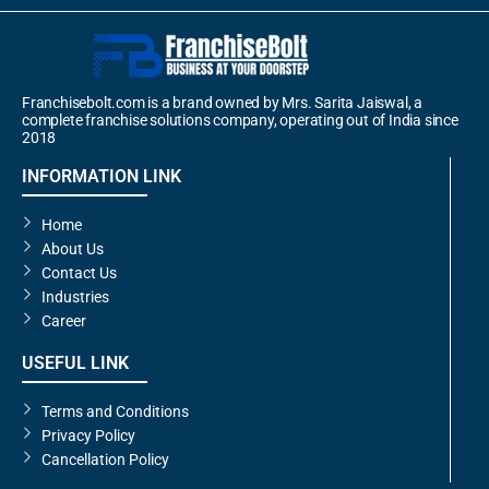
Franchisebolt.com is a brand owned by Mrs. Sarita Jaiswal, a
complete franchise solutions company, operating out of India since
2018
INFORMATION LINK
Home
About Us
Contact Us
Industries
Career
USEFUL LINK
Terms and Conditions
Privacy Policy
Cancellation Policy