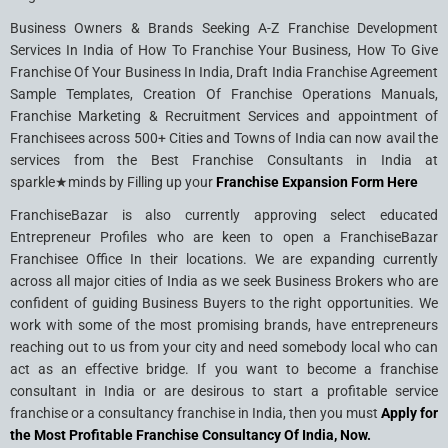
Business Owners & Brands Seeking A-Z Franchise Development
Services In India of How To Franchise Your Business, How To Give
Franchise Of Your Business In India, Draft India Franchise Agreement
Sample Templates, Creation Of Franchise Operations Manuals,
Franchise Marketing & Recruitment Services and appointment of
Franchisees across 500+ Cities and Towns of India can now avail the
services from the Best Franchise Consultants in India at
sparkle★minds by Filling up your
Franchise Expansion Form Here
FranchiseBazar is also currently approving select educated
Entrepreneur Profiles who are keen to open a FranchiseBazar
Franchisee Office In their locations. We are expanding currently
across all major cities of India as we seek Business Brokers who are
confident of guiding Business Buyers to the right opportunities. We
work with some of the most promising brands, have entrepreneurs
reaching out to us from your city and need somebody local who can
act as an effective bridge. If you want to become a franchise
consultant in India or are desirous to start a profitable service
franchise or a consultancy franchise in India, then you must
Apply for
the Most Profitable Franchise Consultancy Of India, Now.