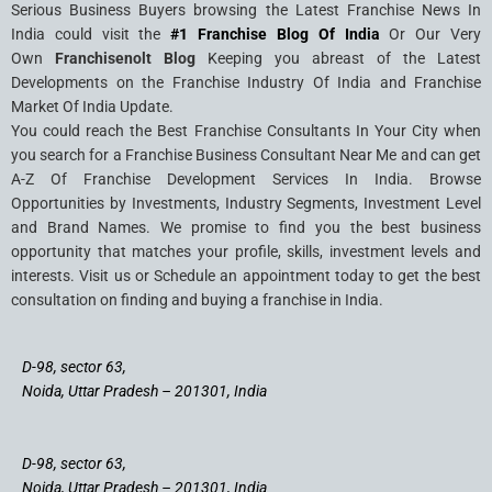
Serious Business Buyers browsing the Latest Franchise News In
India could visit the
#1 Franchise Blog Of India
Or Our Very
Own
Franchisenolt Blog
Keeping you abreast of the Latest
Developments on the Franchise Industry Of India and Franchise
Market Of India Update.
You could reach the Best Franchise Consultants In Your City when
you search for a Franchise Business Consultant Near Me and can get
A-Z Of Franchise Development Services In India. Browse
Opportunities by Investments, Industry Segments, Investment Level
and Brand Names. We promise to find you the best business
opportunity that matches your profile, skills, investment levels and
interests. Visit us or Schedule an appointment today to get the best
consultation on finding and buying a franchise in India.
D-98, sector 63,
Noida, Uttar Pradesh – 201301, India
D-98, sector 63,
Noida, Uttar Pradesh – 201301, India