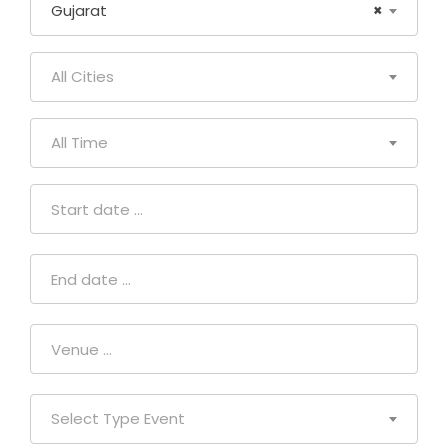
Gujarat
×
All Cities
All Time
Select Type Event