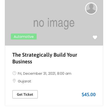
Automotive
The Strategically Build Your
Business
Fri, December 31, 2021
, 8:00 am
Gujarat
$45.00
Get Ticket