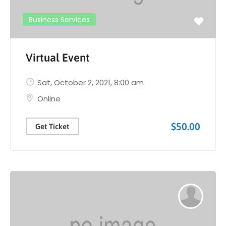
Business Services
Virtual Event
Sat, October 2, 2021
, 8:00 am
Online
$50.00
Get Ticket