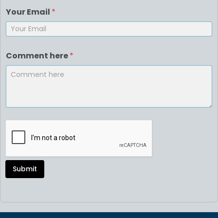
Your Email
*
Comment here
*
Submit