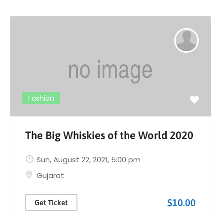
Fashion
The Big Whiskies of the World 2020
Sun, August 22, 2021
, 5:00 pm
Gujarat
$10.00
Get Ticket