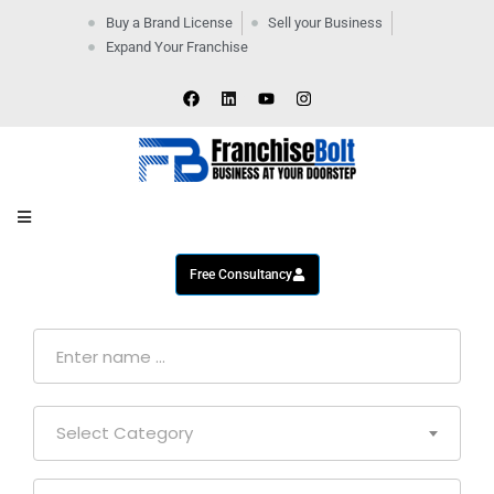
Buy a Brand License
Sell your Business
Expand Your Franchise
Home
Company
By
Industries
New
Business
Contact
Us
Free Consultancy
Select Category