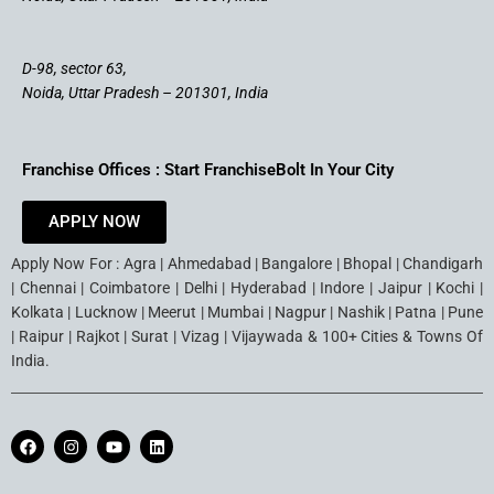
D-98, sector 63,
Noida, Uttar Pradesh – 201301, India
Franchise Offices : Start FranchiseBolt In Your City
APPLY NOW
Apply Now For : Agra | Ahmedabad | Bangalore | Bhopal | Chandigarh
| Chennai | Coimbatore | Delhi | Hyderabad | Indore | Jaipur | Kochi |
Kolkata | Lucknow | Meerut | Mumbai | Nagpur | Nashik | Patna | Pune
| Raipur | Rajkot | Surat | Vizag | Vijaywada & 100+ Cities & Towns Of
India.