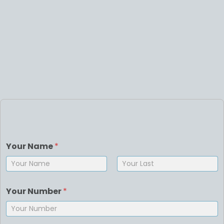
Your Name
*
First
Last
Your Number
*