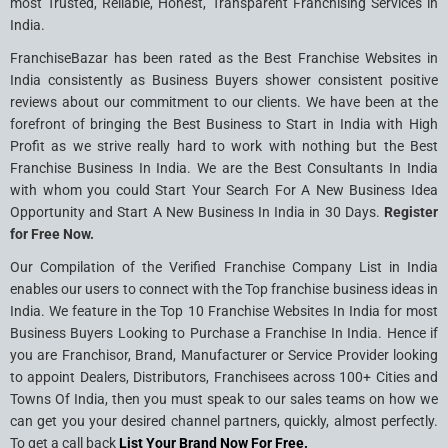
most Trusted, Reliable, Honest, Transparent Franchising Services in
India.
FranchiseBazar has been rated as the Best Franchise Websites in
India consistently as Business Buyers shower consistent positive
reviews about our commitment to our clients. We have been at the
forefront of bringing the Best Business to Start in India with High
Profit as we strive really hard to work with nothing but the Best
Franchise Business In India. We are the Best Consultants In India
with whom you could Start Your Search For A New Business Idea
Opportunity and Start A New Business In India in 30 Days.
Register
for Free Now.
Our Compilation of the Verified Franchise Company List in India
enables our users to connect with the Top franchise business ideas in
India. We feature in the Top 10 Franchise Websites In India for most
Business Buyers Looking to Purchase a Franchise In India. Hence if
you are Franchisor, Brand, Manufacturer or Service Provider looking
to appoint Dealers, Distributors, Franchisees across 100+ Cities and
Towns Of India, then you must speak to our sales teams on how we
can get you your desired channel partners, quickly, almost perfectly.
To get a call back
List Your Brand Now For Free.