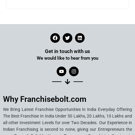
Get in touch with us
We would like to hear from you
Why Franchisebolt.com
We Bring Latest Franchise Opportunities In India Everyday Offering
The Best Franchise In India Under 50 Lakhs, 20 Lakhs, 10 Lakhs and
all other Investment Levels for over Two Decades. Our Experience in
Indian Franchising is second to none, giving our Entrepreneurs the