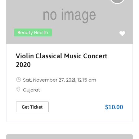
Beauty Health
Violin Classical Music Concert
2020
Sat, November 27, 2021
, 12:15 am
Gujarat
$10.00
Get Ticket