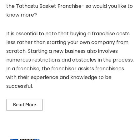
the Tathastu Basket Franchise- so would you like to
know more?
It is essential to note that buying a franchise costs
less rather than starting your own company from
scratch. Starting a new business also involves
numerous restrictions and obstacles in the process.
In a franchise, the franchisor assists franchisees
with their experience and knowledge to be
successful.
Read More