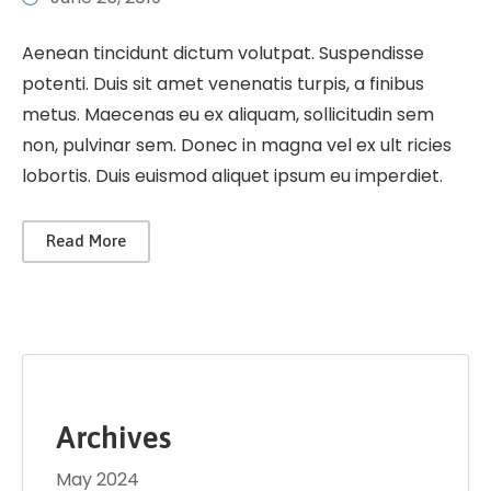
Aenean tincidunt dictum volutpat. Suspendisse
potenti. Duis sit amet venenatis turpis, a finibus
metus. Maecenas eu ex aliquam, sollicitudin sem
non, pulvinar sem. Donec in magna vel ex ult ricies
lobortis. Duis euismod aliquet ipsum eu imperdiet.
Read More
Archives
May 2024