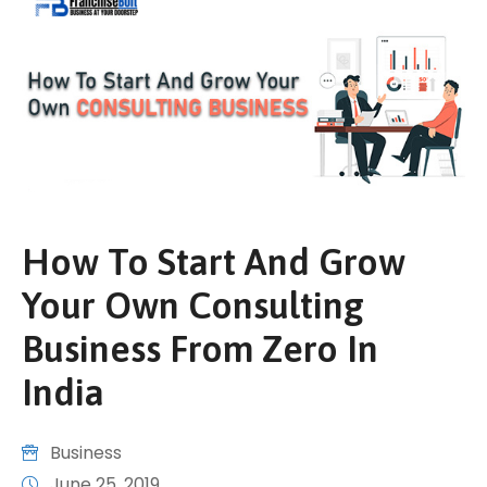
How To Start And Grow
Your Own Consulting
Business From Zero In
India
Business
June 25, 2019