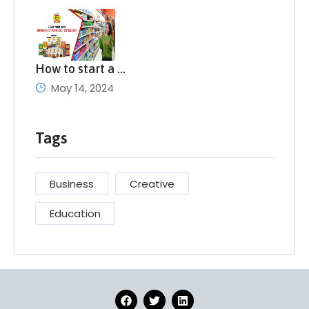
How to start a …
May 14, 2024
Tags
Business
Creative
Education