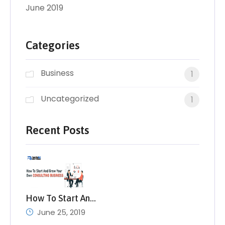
June 2019
Categories
Business
1
Uncategorized
1
Recent Posts
How To Start An…
June 25, 2019