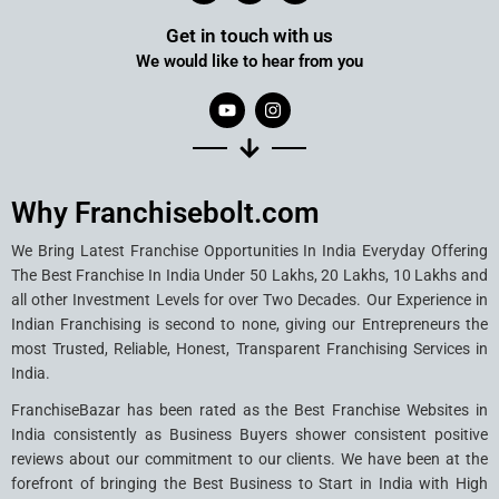
Get in touch with us
We would like to hear from you
Why Franchisebolt.com
We Bring Latest Franchise Opportunities In India Everyday Offering
The Best Franchise In India Under 50 Lakhs, 20 Lakhs, 10 Lakhs and
all other Investment Levels for over Two Decades. Our Experience in
Indian Franchising is second to none, giving our Entrepreneurs the
most Trusted, Reliable, Honest, Transparent Franchising Services in
India.
FranchiseBazar has been rated as the Best Franchise Websites in
India consistently as Business Buyers shower consistent positive
reviews about our commitment to our clients. We have been at the
forefront of bringing the Best Business to Start in India with High