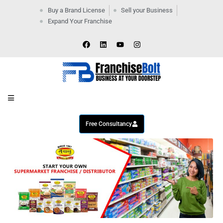
Buy a Brand License
Sell your Business
Expand Your Franchise
Home
Company
By
Industries
New
Business
Contact
Us
Free Consultancy