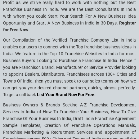
Profit as we strive really hard to work with nothing but the Best
Franchise Business In India. We are the Best Consultants In India
with whom you could Start Your Search For A New Business Idea
Opportunity and Start A New Business In India in 30 Days.
Register
for Free Now.
Our Compilation of the Verified Franchise Company List in India
enables our users to connect with the Top franchise business ideas in
India. We feature in the Top 10 Franchise Websites In India for most
Business Buyers Looking to Purchase a Franchise In India. Hence if
you are Franchisor, Brand, Manufacturer or Service Provider looking
to appoint Dealers, Distributors, Franchisees across 100+ Cities and
Towns Of India, then you must speak to our sales teams on how we
can get you your desired channel partners, quickly, almost perfectly.
To get a call back
List Your Brand Now For Free.
Business Owners & Brands Seeking A-Z Franchise Development
Services In India of How To Franchise Your Business, How To Give
Franchise Of Your Business In India, Draft India Franchise Agreement
Sample Templates, Creation Of Franchise Operations Manuals,
Franchise Marketing & Recruitment Services and appointment of