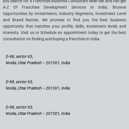
you search for a Franchise Business Consultant Near Me and can get
A-Z Of Franchise Development Services In India. Browse
Opportunities by Investments, Industry Segments, Investment Level
and Brand Names. We promise to find you the best business
opportunity that matches your profile, skills, investment levels and
interests. Visit us or Schedule an appointment today to get the best
consultation on finding and buying a franchise in India.
D-98, sector 63,
Noida, Uttar Pradesh – 201301, India
D-98, sector 63,
Noida, Uttar Pradesh – 201301, India
D-98, sector 63,
Noida, Uttar Pradesh – 201301, India