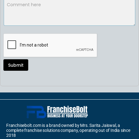
Submit
Franchisebolt.com is a brand owned by Mrs. Sarita Jaiswal, a
complete franchise solutions company, operating out of India since
2018