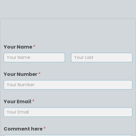
Your Name
*
First
Last
Your Number
*
Your Email
*
Comment here
*