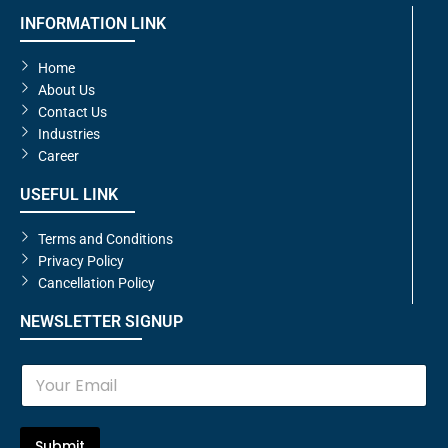
INFORMATION LINK
Home
About Us
Contact Us
Industries
Career
USEFUL LINK
Terms and Conditions
Privacy Policy
Cancellation Policy
NEWSLETTER SIGNUP
E
m
a
i
l
Submit