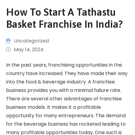
How To Start A Tathastu
Basket Franchise In India?
Uncategorized
May 14, 2024
In the past years, franchising opportunities in the
country have increased. They have made their way
into the food & beverage industry. A franchise
business provides you with a minimal failure rate.
There are several other advantages of franchise
business models. It makes it a profitable
opportunity for many entrepreneurs. The demand
for the beverage business has rocketed leading to
many profitable opportunities today. One such is