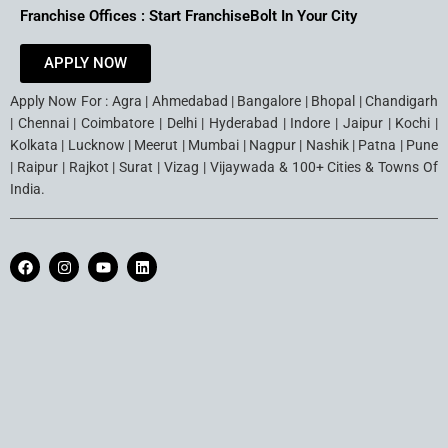
Franchise Offices : Start FranchiseBolt In Your City
APPLY NOW
Apply Now For : Agra | Ahmedabad | Bangalore | Bhopal | Chandigarh
| Chennai | Coimbatore | Delhi | Hyderabad | Indore | Jaipur | Kochi |
Kolkata | Lucknow | Meerut | Mumbai | Nagpur | Nashik | Patna | Pune
| Raipur | Rajkot | Surat | Vizag | Vijaywada & 100+ Cities & Towns Of
India.