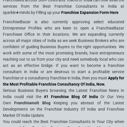
Franchisees across 500+ Cities and Towns of India can now avail the
services from the Best Franchise Consultants in India at
sparkle★minds by Filling up your
Franchise Expansion Form Here
FranchiseBazar is also currently approving select educated
Entrepreneur Profiles who are keen to open a FranchiseBazar
Franchisee Office In their locations. We are expanding currently
across all major cities of India as we seek Business Brokers who are
confident of guiding Business Buyers to the right opportunities. We
work with some of the most promising brands, have entrepreneurs
reaching out to us from your city and need somebody local who can
act as an effective bridge. If you want to become a franchise
consultant in India or are desirous to start a profitable service
franchise or a consultancy franchise in India, then you must
Apply for
the Most Profitable Franchise Consultancy Of India, Now.
Serious Business Buyers browsing the Latest Franchise News In
India could visit the
#1 Franchise Blog Of India
Or Our Very
Own
Franchisenolt Blog
Keeping you abreast of the Latest
Developments on the Franchise Industry Of India and Franchise
Market Of India Update.
You could reach the Best Franchise Consultants In Your City when