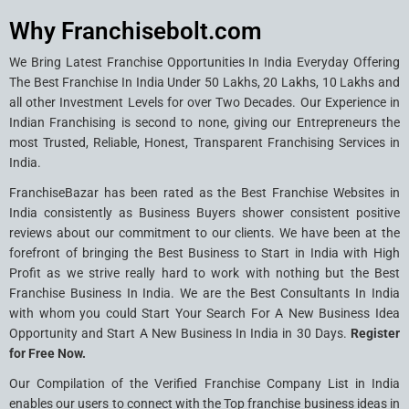
Why Franchisebolt.com
We Bring Latest Franchise Opportunities In India Everyday Offering
The Best Franchise In India Under 50 Lakhs, 20 Lakhs, 10 Lakhs and
all other Investment Levels for over Two Decades. Our Experience in
Indian Franchising is second to none, giving our Entrepreneurs the
most Trusted, Reliable, Honest, Transparent Franchising Services in
India.
FranchiseBazar has been rated as the Best Franchise Websites in
India consistently as Business Buyers shower consistent positive
reviews about our commitment to our clients. We have been at the
forefront of bringing the Best Business to Start in India with High
Profit as we strive really hard to work with nothing but the Best
Franchise Business In India. We are the Best Consultants In India
with whom you could Start Your Search For A New Business Idea
Opportunity and Start A New Business In India in 30 Days.
Register
for Free Now.
Our Compilation of the Verified Franchise Company List in India
enables our users to connect with the Top franchise business ideas in