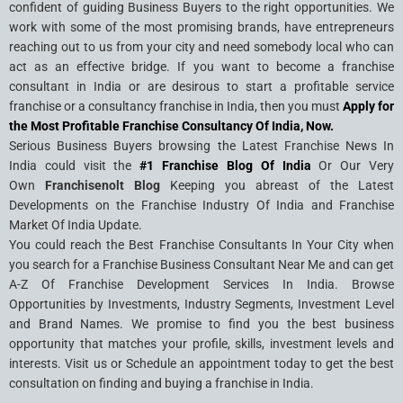
confident of guiding Business Buyers to the right opportunities. We
work with some of the most promising brands, have entrepreneurs
reaching out to us from your city and need somebody local who can
act as an effective bridge. If you want to become a franchise
consultant in India or are desirous to start a profitable service
franchise or a consultancy franchise in India, then you must
Apply for
the Most Profitable Franchise Consultancy Of India, Now.
Serious Business Buyers browsing the Latest Franchise News In
India could visit the
#1 Franchise Blog Of India
Or Our Very
Own
Franchisenolt Blog
Keeping you abreast of the Latest
Developments on the Franchise Industry Of India and Franchise
Market Of India Update.
You could reach the Best Franchise Consultants In Your City when
you search for a Franchise Business Consultant Near Me and can get
A-Z Of Franchise Development Services In India. Browse
Opportunities by Investments, Industry Segments, Investment Level
and Brand Names. We promise to find you the best business
opportunity that matches your profile, skills, investment levels and
interests. Visit us or Schedule an appointment today to get the best
consultation on finding and buying a franchise in India.