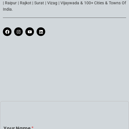
| Raipur | Rajkot | Surat | Vizag | Vijaywada & 100+ Cities & Towns Of
India.
Your Name
*