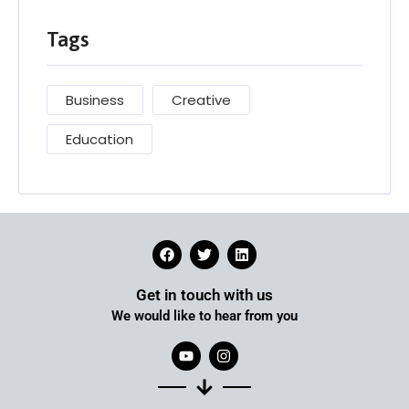
Tags
Business
Creative
Education
Get in touch with us
We would like to hear from you