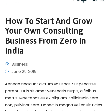
How To Start And Grow
Your Own Consulting
Business From Zero In
India
Business
June 25, 2019
Aenean tincidunt dictum volutpat. Suspendisse
potenti. Duis sit amet venenatis turpis, a finibus
metus. Maecenas eu ex aliquam, sollicitudin sem
non, pulvinar sem. Donec in magna vel ex ult ricies