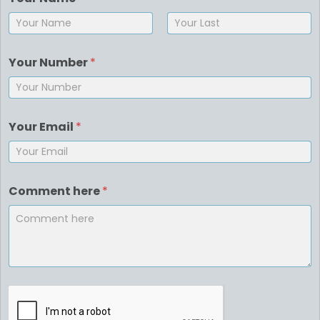
First
Last
Your Number
*
Your Email
*
Comment here
*