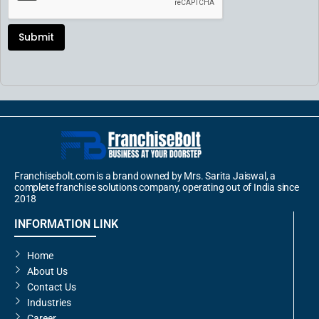
Submit
Franchisebolt.com is a brand owned by Mrs. Sarita Jaiswal, a
complete franchise solutions company, operating out of India since
2018
INFORMATION LINK
Home
About Us
Contact Us
Industries
Career