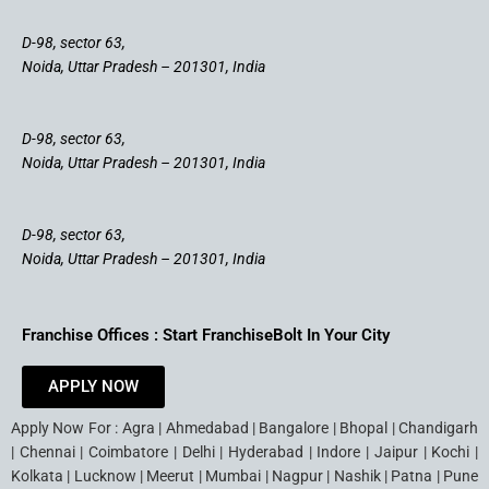
D-98, sector 63,
Noida, Uttar Pradesh – 201301, India
D-98, sector 63,
Noida, Uttar Pradesh – 201301, India
D-98, sector 63,
Noida, Uttar Pradesh – 201301, India
Franchise Offices : Start FranchiseBolt In Your City
APPLY NOW
Apply Now For : Agra | Ahmedabad | Bangalore | Bhopal | Chandigarh
| Chennai | Coimbatore | Delhi | Hyderabad | Indore | Jaipur | Kochi |
Kolkata | Lucknow | Meerut | Mumbai | Nagpur | Nashik | Patna | Pune