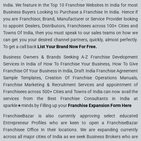
India. We feature in the Top 10 Franchise Websites In India for most
Business Buyers Looking to Purchase a Franchise In India. Hence if
you are Franchisor, Brand, Manufacturer or Service Provider looking
to appoint Dealers, Distributors, Franchisees across 100+ Cities and
Towns Of India, then you must speak to our sales teams on how we
can get you your desired channel partners, quickly, almost perfectly.
To get a call back
List Your Brand Now For Free.
Business Owners & Brands Seeking A-Z Franchise Development
Services In India of How To Franchise Your Business, How To Give
Franchise Of Your Business In India, Draft India Franchise Agreement
Sample Templates, Creation Of Franchise Operations Manuals,
Franchise Marketing & Recruitment Services and appointment of
Franchisees across 500+ Cities and Towns of India can now avail the
services from the Best Franchise Consultants in India at
sparkle★minds by Filling up your
Franchise Expansion Form Here
FranchiseBazar is also currently approving select educated
Entrepreneur Profiles who are keen to open a FranchiseBazar
Franchisee Office In their locations. We are expanding currently
across all major cities of India as we seek Business Brokers who are