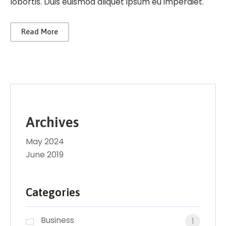
lobortis. Duis euismod aliquet ipsum eu imperdiet.
Read More
Archives
May 2024
June 2019
Categories
Business
1