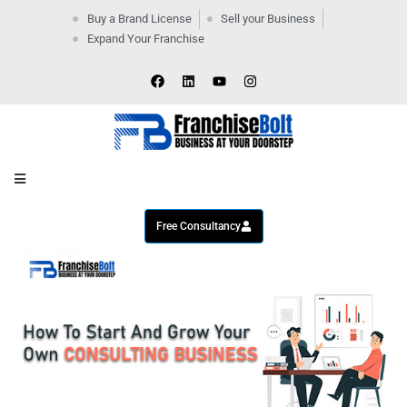
Buy a Brand License
Sell your Business
Expand Your Franchise
Home
Company
By
Industries
New
Business
Contact
Us
Free Consultancy