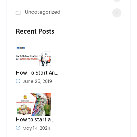
Uncategorized
1
Recent Posts
How To Start An…
June 25, 2019
How to start a …
May 14, 2024