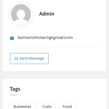
Admin
bizmartinfotech@gmail.com
Send Message
Tags
Bussiness
Cafe
Food