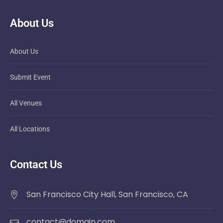
About Us
About Us
Submit Event
All Venues
All Locations
Contact Us
San Francisco City Hall, San Francisco, CA
contact@domain.com