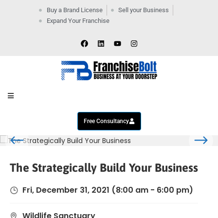
Buy a Brand License
Sell your Business
Expand Your Franchise
Home
Company
By
Industries
New
Business
Contact
Us
Free Consultancy
The Strategically Build Your Business
Fri, December 31, 2021
(8:00 am - 6:00 pm)
Wildlife Sanctuary