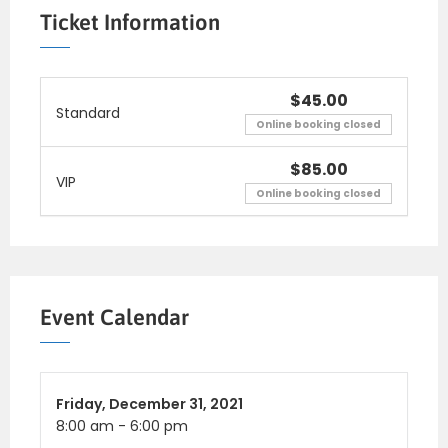
consectetur nulla. Nulla posuere sapien vitae
Ticket Information
lectus suscipit, et pu lvinar nisi tincidunt.
Aliquam erat volutpat. Curabitur convallis
fringilla diam sed aliquam. Sed te mpor iaculis
$45.00
Standard
massa faucibus feugiat. In fermentum facilisis
Online booking closed
massa, a consequat.
$85.00
VIP
Online booking closed
Event Calendar
Friday,
December 31, 2021
8:00 am
-
6:00 pm