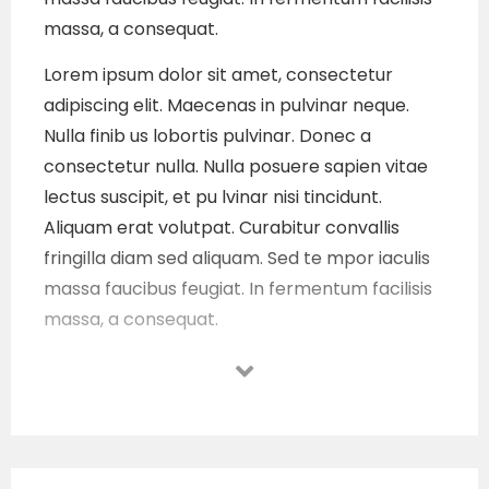
massa, a consequat.
Lorem ipsum dolor sit amet, consectetur
adipiscing elit. Maecenas in pulvinar neque.
Nulla finib us lobortis pulvinar. Donec a
consectetur nulla. Nulla posuere sapien vitae
lectus suscipit, et pu lvinar nisi tincidunt.
Aliquam erat volutpat. Curabitur convallis
fringilla diam sed aliquam. Sed te mpor iaculis
massa faucibus feugiat. In fermentum facilisis
massa, a consequat.
Lorem ipsum dolor sit amet, consectetur
adipiscing elit. Maecenas in pulvinar neque.
Nulla finib us lobortis pulvinar. Donec a