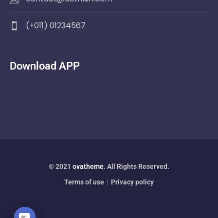
(+011) 01234567
Download APP
© 2021
ovatheme
. All Rights Reserved.
Terms of use
|
Privacy policy