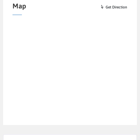
Map
Get Direction