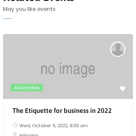
May you like events
Automotive
The Etiquette for business in 2022
Wed, October 5, 2022
, 8:00 am
Haryana