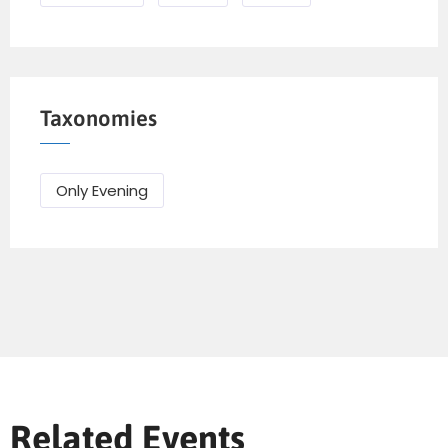
Taxonomies
Only Evening
Send Mail
Related Events