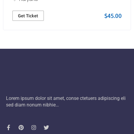
$45.00
Get Ticket
Lorem ipsum dolor sit amet, conse ctetuers adipiscing eli
sed diam nonum nibhie…