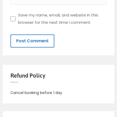
Save my name, email, and website in this
browser for the next time I comment.
Refund Policy
Cancel booking before 1 day