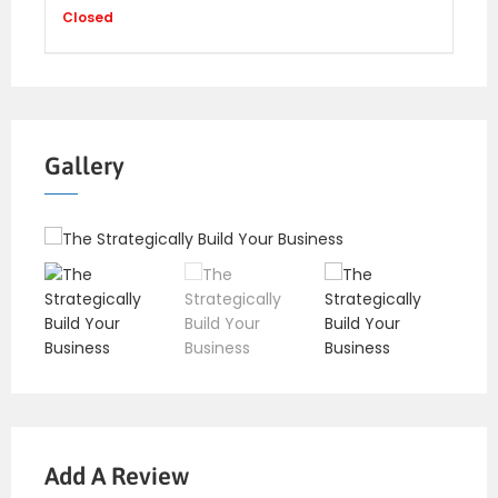
Closed
Gallery
Add A Review