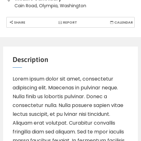
Cain Road, Olympia, Washington
SHARE
REPORT
CALENDAR
Description
Lorem ipsum dolor sit amet, consectetur
adipiscing elit. Maecenas in pulvinar neque.
Nulla finib us lobortis pulvinar. Donec a
consectetur nulla. Nulla posuere sapien vitae
lectus suscipit, et pu lvinar nisi tincidunt.
Aliquam erat volutpat. Curabitur convallis
fringilla diam sed aliquam. Sed te mpor iaculis
massa faucibus feugiat. In fermentum facilisis