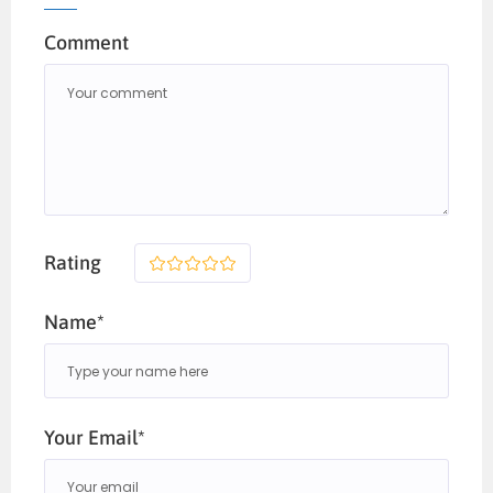
Comment
Rating
1
2
3
4
5
Name*
Your Email*