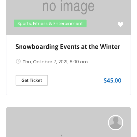
Sports, Fitness & Enterainment
Snowboarding Events at the Winter
Thu, October 7, 2021
, 8:00 am
$45.00
Get Ticket