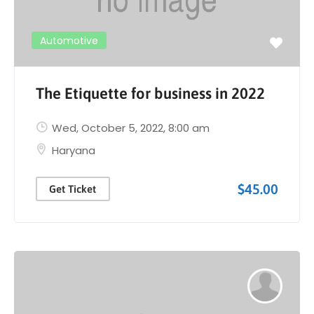
Automotive
The Etiquette for business in 2022
Wed, October 5, 2022
, 8:00 am
Haryana
$45.00
Get Ticket