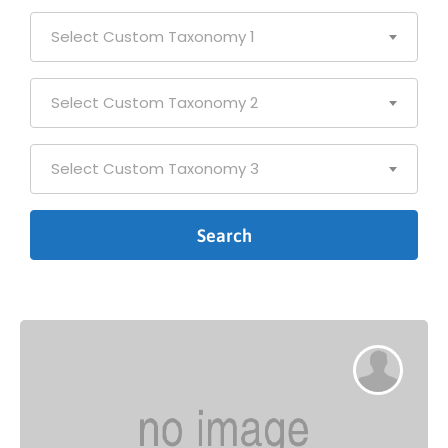
Select Custom Taxonomy 1
Select Custom Taxonomy 2
Select Custom Taxonomy 3