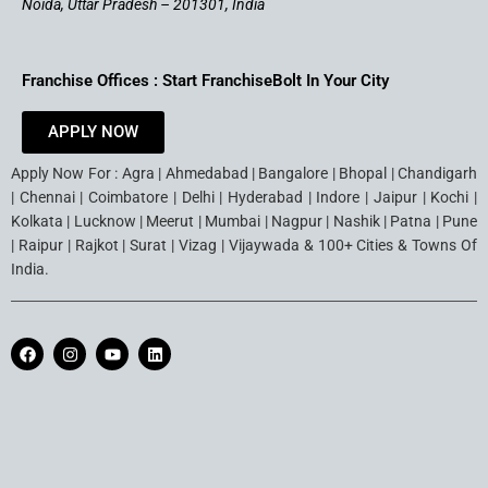
Noida, Uttar Pradesh – 201301, India
Franchise Offices : Start FranchiseBolt In Your City
APPLY NOW
Apply Now For : Agra | Ahmedabad | Bangalore | Bhopal | Chandigarh
| Chennai | Coimbatore | Delhi | Hyderabad | Indore | Jaipur | Kochi |
Kolkata | Lucknow | Meerut | Mumbai | Nagpur | Nashik | Patna | Pune
| Raipur | Rajkot | Surat | Vizag | Vijaywada & 100+ Cities & Towns Of
India.