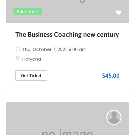
Education
The Business Coaching new century
Thu, October 7, 2021
, 8:00 am
Haryana
$45.00
Get Ticket