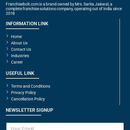
Franchisebolt.com is a brand owned by Mrs. Sarita Jaiswal, a
complete franchise solutions company, operating out of India since
2018
INFORMATION LINK
Home
About Us
Contact Us
Industries
Career
USEFUL LINK
Terms and Conditions
Privacy Policy
Cancellation Policy
NEWSLETTER SIGNUP
E
m