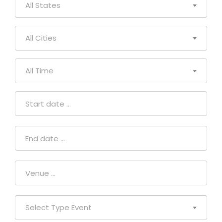
All States
All Cities
All Time
Select Type Event