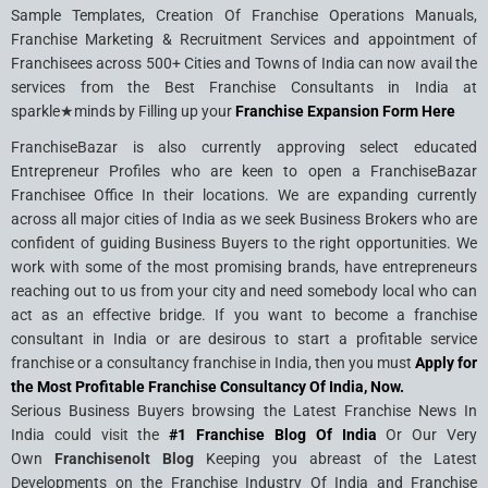
Sample Templates, Creation Of Franchise Operations Manuals,
Franchise Marketing & Recruitment Services and appointment of
Franchisees across 500+ Cities and Towns of India can now avail the
services from the Best Franchise Consultants in India at
sparkle★minds by Filling up your
Franchise Expansion Form Here
FranchiseBazar is also currently approving select educated
Entrepreneur Profiles who are keen to open a FranchiseBazar
Franchisee Office In their locations. We are expanding currently
across all major cities of India as we seek Business Brokers who are
confident of guiding Business Buyers to the right opportunities. We
work with some of the most promising brands, have entrepreneurs
reaching out to us from your city and need somebody local who can
act as an effective bridge. If you want to become a franchise
consultant in India or are desirous to start a profitable service
franchise or a consultancy franchise in India, then you must
Apply for
the Most Profitable Franchise Consultancy Of India, Now.
Serious Business Buyers browsing the Latest Franchise News In
India could visit the
#1 Franchise Blog Of India
Or Our Very
Own
Franchisenolt Blog
Keeping you abreast of the Latest
Developments on the Franchise Industry Of India and Franchise