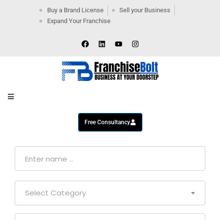
Buy a Brand License
Sell your Business
Expand Your Franchise
Home
Company
By
Industries
New
Business
Contact
Us
Free Consultancy
Select Category