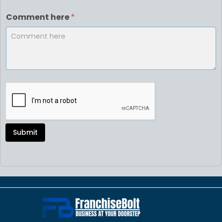
Comment here
*
Submit