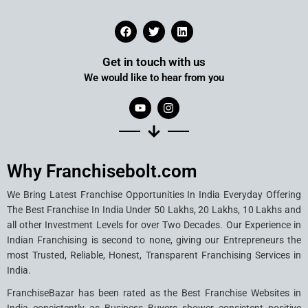
Get in touch with us
We would like to hear from you
Why Franchisebolt.com
We Bring Latest Franchise Opportunities In India Everyday Offering
The Best Franchise In India Under 50 Lakhs, 20 Lakhs, 10 Lakhs and
all other Investment Levels for over Two Decades. Our Experience in
Indian Franchising is second to none, giving our Entrepreneurs the
most Trusted, Reliable, Honest, Transparent Franchising Services in
India.
FranchiseBazar has been rated as the Best Franchise Websites in