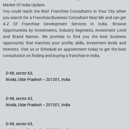
Market Of India Update.
You could reach the Best Franchise Consultants In Your City when
you search for a Franchise Business Consultant Near Me and can get
A-Z Of Franchise Development Services In India. Browse
Opportunities by Investments, Industry Segments, Investment Level
and Brand Names. We promise to find you the best business
opportunity that matches your profile, skills, investment levels and
interests. Visit us or Schedule an appointment today to get the best
consultation on finding and buying a franchise in India.
D-98, sector 63,
Noida, Uttar Pradesh – 201301, India
D-98, sector 63,
Noida, Uttar Pradesh – 201301, India
D-98, sector 63,