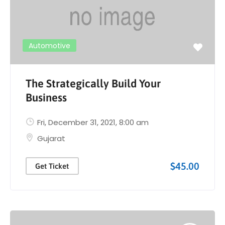
Automotive
The Strategically Build Your
Business
Fri, December 31, 2021
, 8:00 am
Gujarat
$45.00
Get Ticket