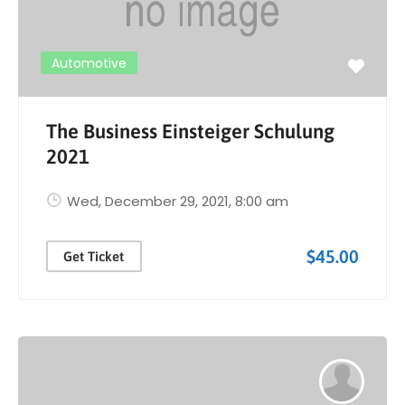
Automotive
The Business Einsteiger Schulung
2021
Wed, December 29, 2021
, 8:00 am
$45.00
Get Ticket