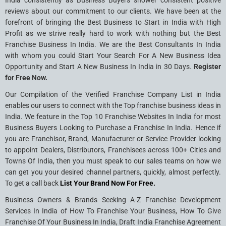
India consistently as Business Buyers shower consistent positive
reviews about our commitment to our clients. We have been at the
forefront of bringing the Best Business to Start in India with High
Profit as we strive really hard to work with nothing but the Best
Franchise Business In India. We are the Best Consultants In India
with whom you could Start Your Search For A New Business Idea
Opportunity and Start A New Business In India in 30 Days.
Register
for Free Now.
Our Compilation of the Verified Franchise Company List in India
enables our users to connect with the Top franchise business ideas in
India. We feature in the Top 10 Franchise Websites In India for most
Business Buyers Looking to Purchase a Franchise In India. Hence if
you are Franchisor, Brand, Manufacturer or Service Provider looking
to appoint Dealers, Distributors, Franchisees across 100+ Cities and
Towns Of India, then you must speak to our sales teams on how we
can get you your desired channel partners, quickly, almost perfectly.
To get a call back
List Your Brand Now For Free.
Business Owners & Brands Seeking A-Z Franchise Development
Services In India of How To Franchise Your Business, How To Give
Franchise Of Your Business In India, Draft India Franchise Agreement