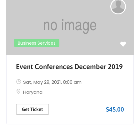
Business Services
Event Conferences December 2019
Sat, May 29, 2021
, 8:00 am
Haryana
$45.00
Get Ticket