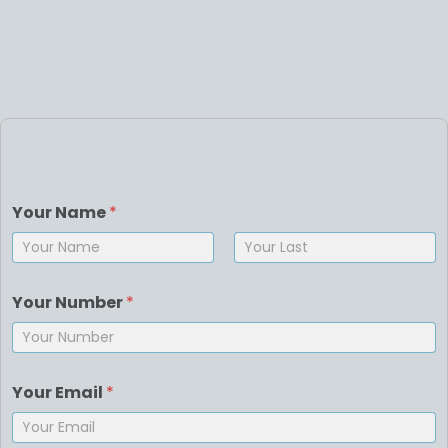
Your Name
*
First
Last
Your Number
*
Your Email
*