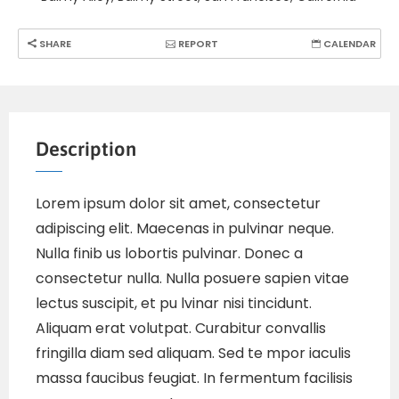
SHARE
REPORT
CALENDAR
Description
Lorem ipsum dolor sit amet, consectetur
adipiscing elit. Maecenas in pulvinar neque.
Nulla finib us lobortis pulvinar. Donec a
consectetur nulla. Nulla posuere sapien vitae
lectus suscipit, et pu lvinar nisi tincidunt.
Aliquam erat volutpat. Curabitur convallis
fringilla diam sed aliquam. Sed te mpor iaculis
massa faucibus feugiat. In fermentum facilisis