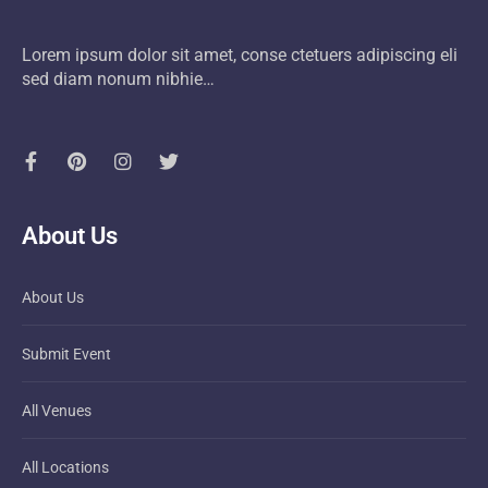
Lorem ipsum dolor sit amet, conse ctetuers adipiscing eli
sed diam nonum nibhie…
About Us
About Us
Submit Event
All Venues
All Locations