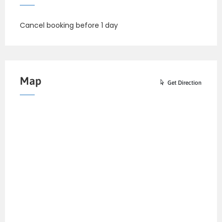
Cancel booking before 1 day
Map
Get Direction