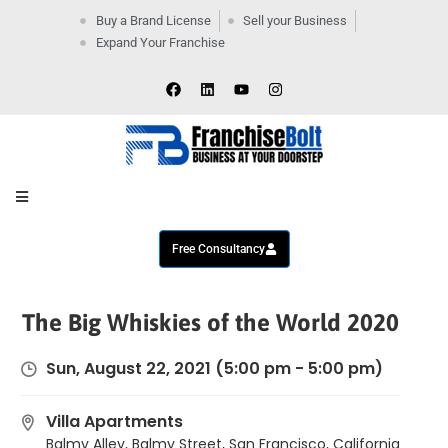
Buy a Brand License
Sell your Business
Expand Your Franchise
Home
Company
By
Industries
New
Business
Contact
Us
Free Consultancy
The Big Whiskies of the World 2020
Sun, August 22, 2021
(5:00 pm - 5:00 pm)
Villa Apartments
Balmy Alley, Balmy Street, San Francisco, California