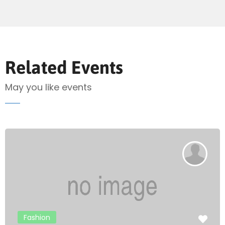
Send Mail
Related Events
May you like events
Fashion