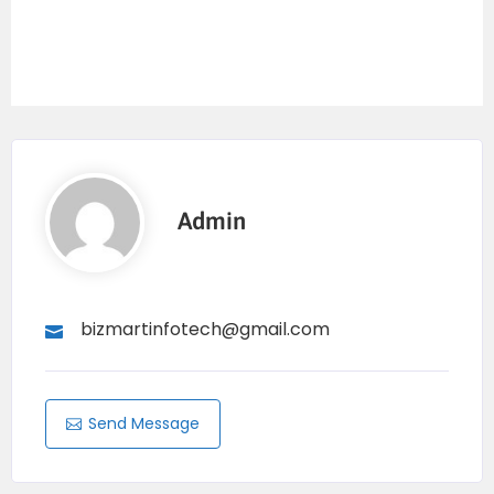
Admin
bizmartinfotech@gmail.com
Send Message