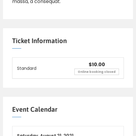
massa, a consequat.
Ticket Information
$10.00
Standard
Online booking closed
Event Calendar
Saturday,
August 21, 2021