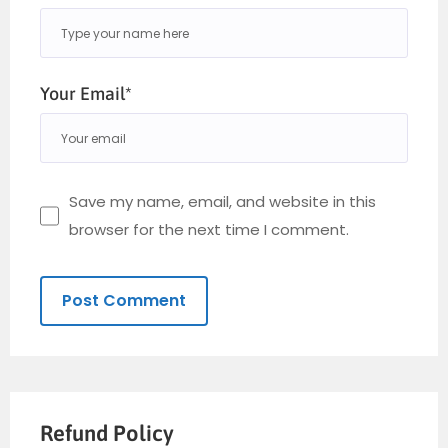
Your Email*
Save my name, email, and website in this
browser for the next time I comment.
Refund Policy