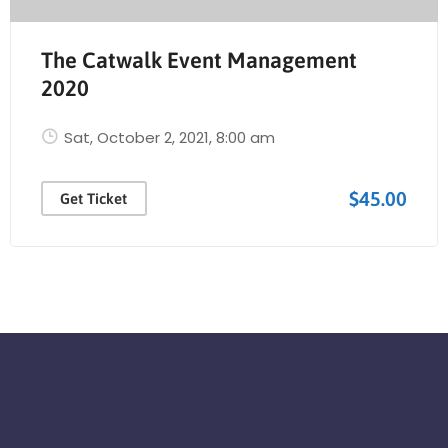
The Catwalk Event Management
2020
Sat, October 2, 2021
, 8:00 am
$45.00
Get Ticket