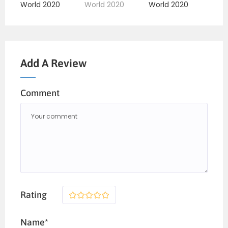
Add A Review
Comment
Rating
1
2
3
4
5
Name*