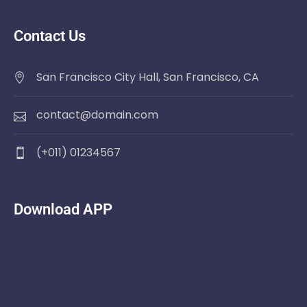
Contact Us
San Francisco City Hall, San Francisco, CA
contact@domain.com
(+011) 01234567
Download APP