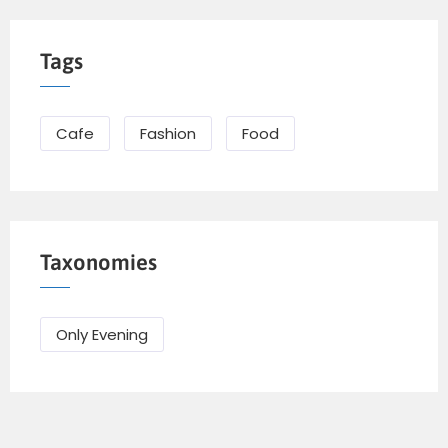
Tags
Cafe
Fashion
Food
Taxonomies
Only Evening