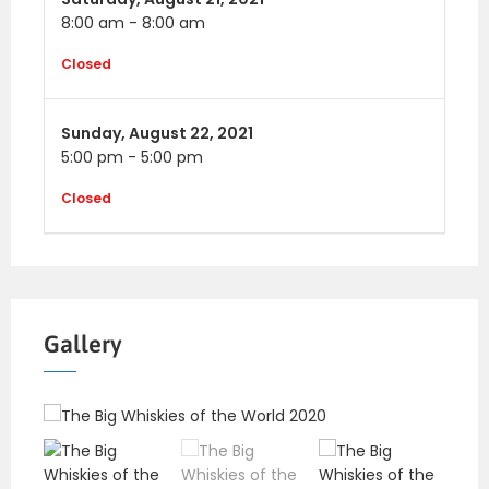
8:00 am
-
8:00 am
Closed
Sunday,
August 22, 2021
5:00 pm
-
5:00 pm
Closed
Gallery