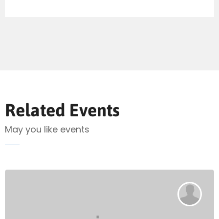
Send Mail
Related Events
May you like events