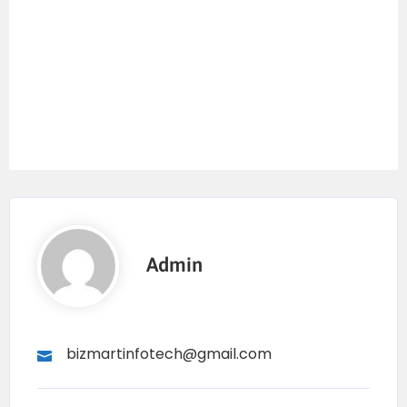
Admin
bizmartinfotech@gmail.com