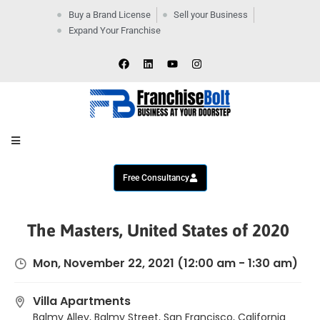
Buy a Brand License
Sell your Business
Expand Your Franchise
Home
Company
By
Industries
New
Business
Contact
Us
Free Consultancy
The Masters, United States of 2020
Mon, November 22, 2021
(12:00 am - 1:30 am)
Villa Apartments
Balmy Alley, Balmy Street, San Francisco, California