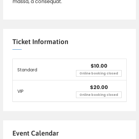
massa, a consequat.
Ticket Information
$10.00
Standard
Online booking closed
$20.00
VIP
Online booking closed
Event Calendar