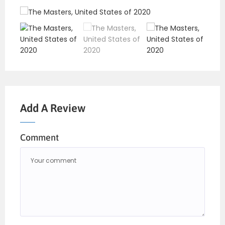
Add A Review
Comment