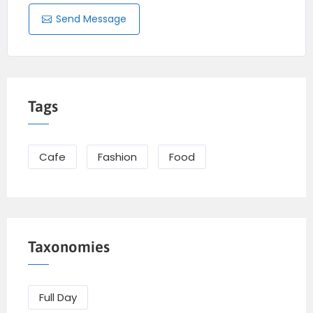
Send Message
Tags
Cafe
Fashion
Food
Taxonomies
Full Day