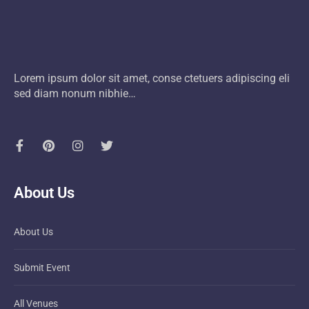
Lorem ipsum dolor sit amet, conse ctetuers adipiscing eli
sed diam nonum nibhie…
About Us
About Us
Submit Event
All Venues