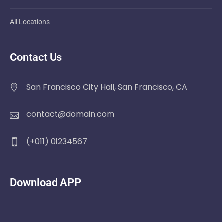
All Locations
Contact Us
San Francisco City Hall, San Francisco, CA
contact@domain.com
(+011) 01234567
Download APP