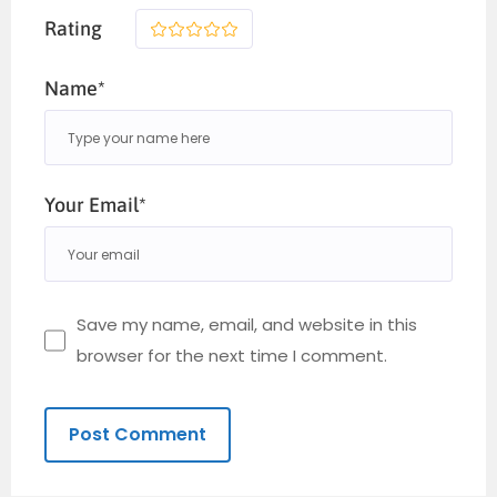
Rating
1
2
3
4
5
Name*
Your Email*
Save my name, email, and website in this
browser for the next time I comment.