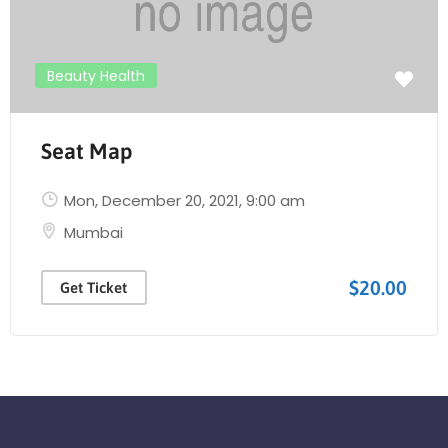
Beauty Health
Seat Map
Mon, December 20, 2021
, 9:00 am
Mumbai
$20.00
Get Ticket