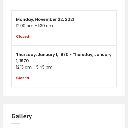
Monday,
November 22, 2021
12:00 am
-
1:30 am
Closed
Thursday,
January 1, 1970 -
Thursday,
January
1, 1970
12:15 am
-
5:45 pm
Closed
Gallery