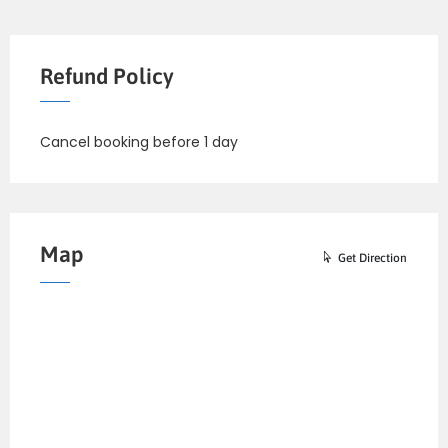
Refund Policy
Cancel booking before 1 day
Map
Get Direction