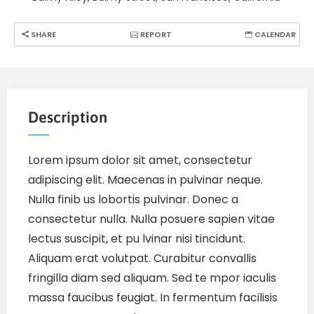
SHARE
REPORT
CALENDAR
Description
Lorem ipsum dolor sit amet, consectetur
adipiscing elit. Maecenas in pulvinar neque.
Nulla finib us lobortis pulvinar. Donec a
consectetur nulla. Nulla posuere sapien vitae
lectus suscipit, et pu lvinar nisi tincidunt.
Aliquam erat volutpat. Curabitur convallis
fringilla diam sed aliquam. Sed te mpor iaculis
massa faucibus feugiat. In fermentum facilisis