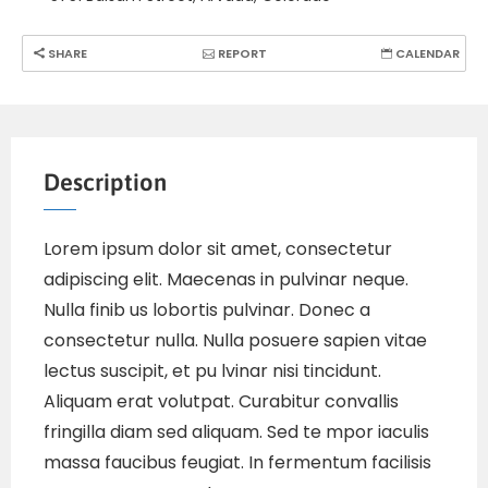
SHARE
REPORT
CALENDAR
Description
Lorem ipsum dolor sit amet, consectetur
adipiscing elit. Maecenas in pulvinar neque.
Nulla finib us lobortis pulvinar. Donec a
consectetur nulla. Nulla posuere sapien vitae
lectus suscipit, et pu lvinar nisi tincidunt.
Aliquam erat volutpat. Curabitur convallis
fringilla diam sed aliquam. Sed te mpor iaculis
massa faucibus feugiat. In fermentum facilisis