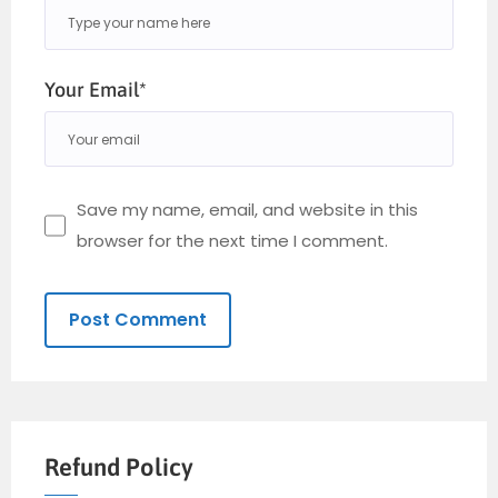
Your Email*
Save my name, email, and website in this
browser for the next time I comment.
Refund Policy