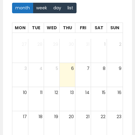
month
week
day
list
MON
TUE
WED
THU
FRI
SAT
SUN
27
28
29
30
31
1
2
3
4
5
6
7
8
9
10
11
12
13
14
15
16
17
18
19
20
21
22
23