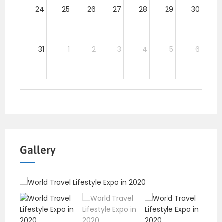
24
25
26
27
28
29
30
31
1
2
3
4
5
6
Gallery