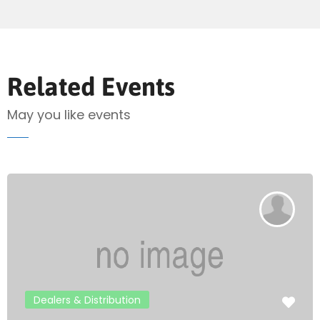
Send Mail
Related Events
May you like events
Dealers & Distribution