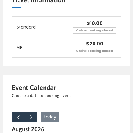
Ticket Information
lectus suscipit, et pu lvinar nisi tincidunt.
Aliquam erat volutpat. Curabitur convallis
fringilla diam sed aliquam. Sed te mpor iaculis
$10.00
Standard
massa faucibus feugiat. In fermentum facilisis
Online booking closed
massa, a consequat.
$20.00
VIP
Online booking closed
Event Calendar
Choose a date to booking event
today
August 2026