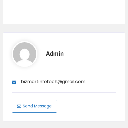
Admin
bizmartinfotech@gmail.com
Send Message