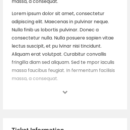
massa, a consequat.
Lorem ipsum dolor sit amet, consectetur
adipiscing elit. Maecenas in pulvinar neque.
Nulla finib us lobortis pulvinar. Donec a
consectetur nulla. Nulla posuere sapien vitae
lectus suscipit, et pu lvinar nisi tincidunt.
Aliquam erat volutpat. Curabitur convallis
fringilla diam sed aliquam. Sed te mpor iaculis
massa faucibus feugiat. In fermentum facilisis
massa, a consequat.
Lorem ipsum dolor sit amet, consectetur
adipiscing elit. Maecenas in pulvinar neque.
Nulla finib us lobortis pulvinar. Donec a
consectetur nulla. Nulla posuere sapien vitae