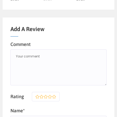
Add A Review
Comment
Rating
1
2
3
4
5
Name*