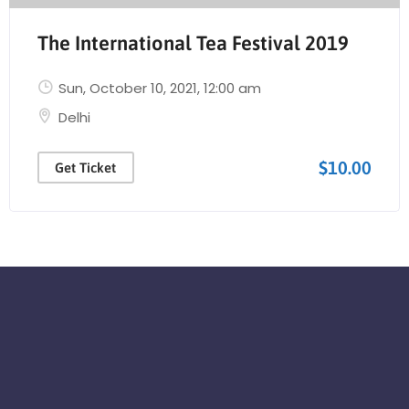
The International Tea Festival 2019
Sun, October 10, 2021
, 12:00 am
Delhi
$10.00
Get Ticket