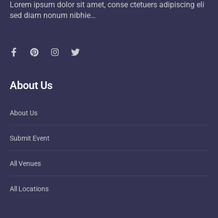
Lorem ipsum dolor sit amet, conse ctetuers adipiscing eli
sed diam nonum nibhie…
About Us
About Us
Submit Event
All Venues
All Locations