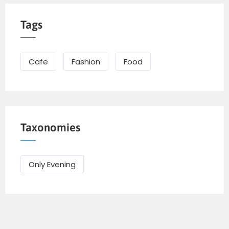
Tags
Cafe
Fashion
Food
Taxonomies
Only Evening