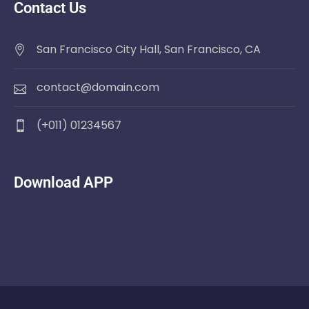
Contact Us
San Francisco City Hall, San Francisco, CA
contact@domain.com
(+011) 01234567
Download APP