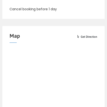
Cancel booking before 1 day
Map
Get Direction