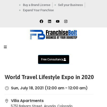
Buy a Brand License
Sell your Business
Expand Your Franchise
Home
Company
By
Industries
New
Business
Contact
Us
Free Consultancy
World Travel Lifestyle Expo in 2020
Sun, July 18, 2021
(12:00 am - 12:00 am)
Villa Apartments
5751 Balsam Street, Arvada, Colorado