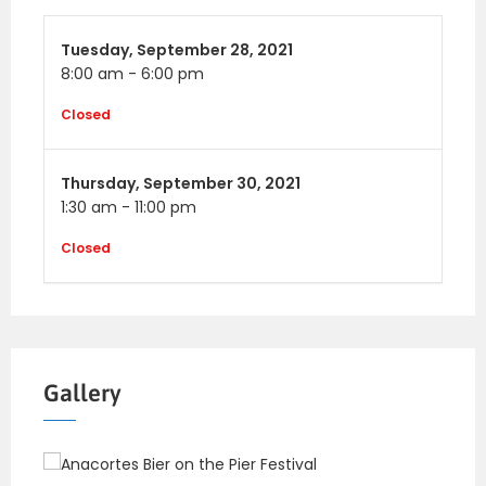
Tuesday,
September 28, 2021
8:00 am
-
6:00 pm
Closed
Thursday,
September 30, 2021
1:30 am
-
11:00 pm
Closed
Gallery