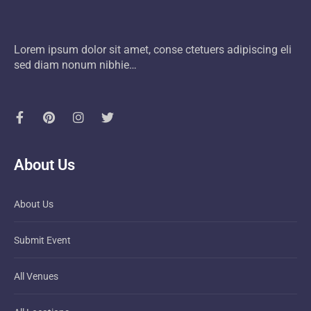
Lorem ipsum dolor sit amet, conse ctetuers adipiscing eli
sed diam nonum nibhie…
About Us
About Us
Submit Event
All Venues