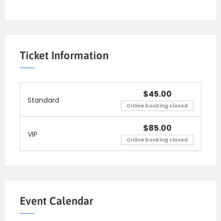
Ticket Information
$45.00
Standard
Online booking closed
$85.00
VIP
Online booking closed
Event Calendar