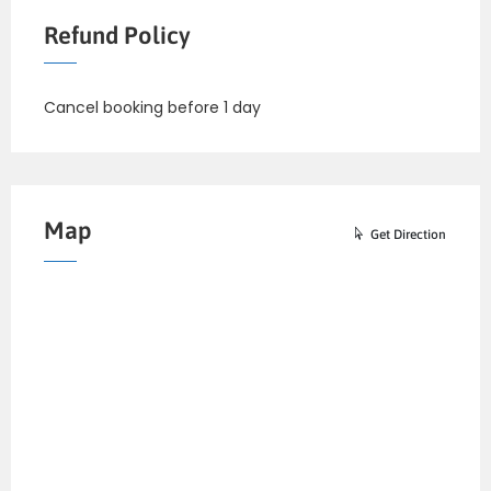
Refund Policy
Cancel booking before 1 day
Map
Get Direction