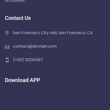
All Locations
Contact Us
San Francisco City Hall, San Francisco, CA
contact@domain.com
(+011) 01234567
Download APP