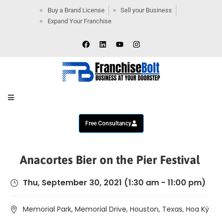
Buy a Brand License
Sell your Business
Expand Your Franchise
Home
Company
By
Industries
New
Business
Contact
Us
Free Consultancy
Anacortes Bier on the Pier Festival
Thu, September 30, 2021
(1:30 am - 11:00 pm)
Memorial Park, Memorial Drive, Houston, Texas, Hoa Kỳ