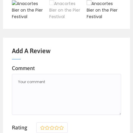
Add A Review
Comment
Rating
1
2
3
4
5