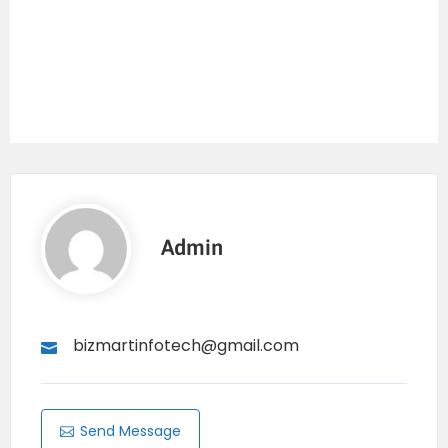
Admin
bizmartinfotech@gmail.com
Send Message