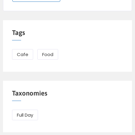
Tags
Cafe
Food
Taxonomies
Full Day