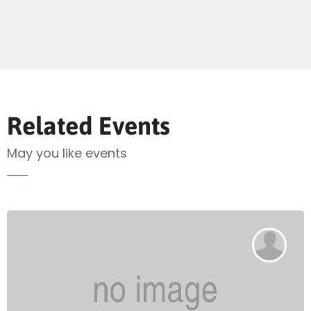
Send Mail
Related Events
May you like events