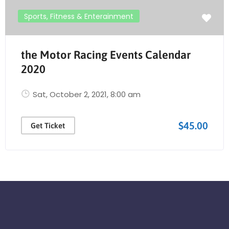
Sports, Fitness & Enterainment
the Motor Racing Events Calendar
2020
Sat, October 2, 2021
, 8:00 am
$45.00
Get Ticket