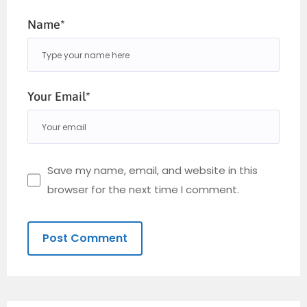
Name*
Your Email*
Save my name, email, and website in this
browser for the next time I comment.