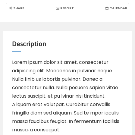
SHARE
REPORT
CALENDAR
Description
Lorem ipsum dolor sit amet, consectetur
adipiscing elit. Maecenas in pulvinar neque.
Nulla finib us lobortis pulvinar. Donec a
consectetur nulla. Nulla posuere sapien vitae
lectus suscipit, et pu lvinar nisi tincidunt.
Aliquam erat volutpat. Curabitur convallis
fringilla diam sed aliquam. Sed te mpor iaculis
massa faucibus feugiat. In fermentum facilisis
massa, a consequat.