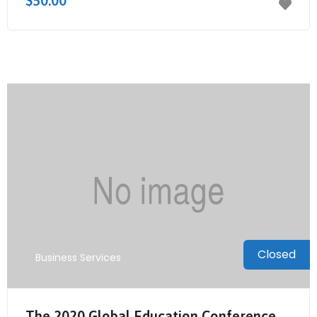
$50.00
Closed
Business Services
The 2020 Global Education Conference