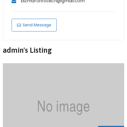
bizmartinfotech@gmail.com
Send Message
admin's Listing