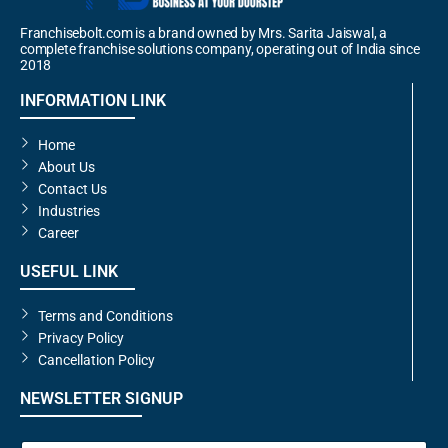
Franchisebolt.com is a brand owned by Mrs. Sarita Jaiswal, a
complete franchise solutions company, operating out of India since
2018
INFORMATION LINK
Home
About Us
Contact Us
Industries
Career
USEFUL LINK
Terms and Conditions
Privacy Policy
Cancellation Policy
NEWSLETTER SIGNUP
E