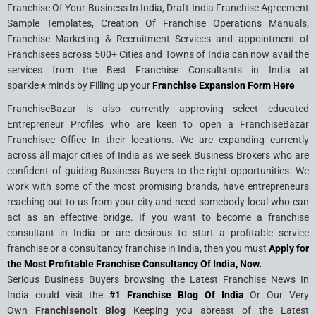
Franchise Of Your Business In India, Draft India Franchise Agreement
Sample Templates, Creation Of Franchise Operations Manuals,
Franchise Marketing & Recruitment Services and appointment of
Franchisees across 500+ Cities and Towns of India can now avail the
services from the Best Franchise Consultants in India at
sparkle★minds by Filling up your
Franchise Expansion Form Here
FranchiseBazar is also currently approving select educated
Entrepreneur Profiles who are keen to open a FranchiseBazar
Franchisee Office In their locations. We are expanding currently
across all major cities of India as we seek Business Brokers who are
confident of guiding Business Buyers to the right opportunities. We
work with some of the most promising brands, have entrepreneurs
reaching out to us from your city and need somebody local who can
act as an effective bridge. If you want to become a franchise
consultant in India or are desirous to start a profitable service
franchise or a consultancy franchise in India, then you must
Apply for
the Most Profitable Franchise Consultancy Of India, Now.
Serious Business Buyers browsing the Latest Franchise News In
India could visit the
#1 Franchise Blog Of India
Or Our Very
Own
Franchisenolt Blog
Keeping you abreast of the Latest