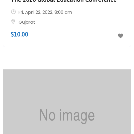
Fri, April 22, 2022
, 8:00 am
Gujarat
$10.00