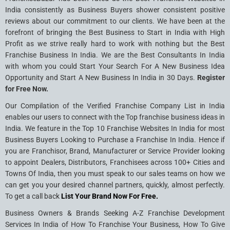
India consistently as Business Buyers shower consistent positive
reviews about our commitment to our clients. We have been at the
forefront of bringing the Best Business to Start in India with High
Profit as we strive really hard to work with nothing but the Best
Franchise Business In India. We are the Best Consultants In India
with whom you could Start Your Search For A New Business Idea
Opportunity and Start A New Business In India in 30 Days.
Register
for Free Now.
Our Compilation of the Verified Franchise Company List in India
enables our users to connect with the Top franchise business ideas in
India. We feature in the Top 10 Franchise Websites In India for most
Business Buyers Looking to Purchase a Franchise In India. Hence if
you are Franchisor, Brand, Manufacturer or Service Provider looking
to appoint Dealers, Distributors, Franchisees across 100+ Cities and
Towns Of India, then you must speak to our sales teams on how we
can get you your desired channel partners, quickly, almost perfectly.
To get a call back
List Your Brand Now For Free.
Business Owners & Brands Seeking A-Z Franchise Development
Services In India of How To Franchise Your Business, How To Give