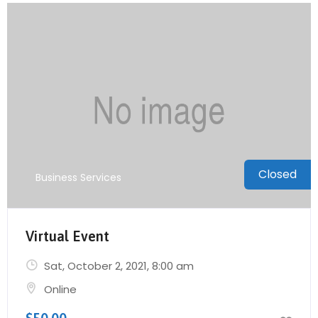
Closed
Business Services
Virtual Event
Sat, October 2, 2021
, 8:00 am
Online