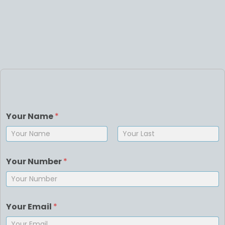
Your Name
*
First
Last
Your Number
*
Your Email
*