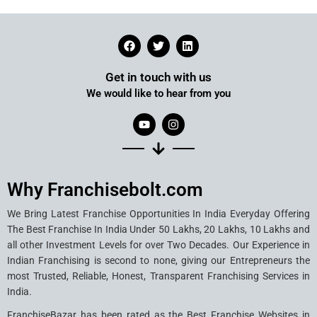
Get in touch with us
We would like to hear from you
Why Franchisebolt.com
We Bring Latest Franchise Opportunities In India Everyday Offering
The Best Franchise In India Under 50 Lakhs, 20 Lakhs, 10 Lakhs and
all other Investment Levels for over Two Decades. Our Experience in
Indian Franchising is second to none, giving our Entrepreneurs the
most Trusted, Reliable, Honest, Transparent Franchising Services in
India.
FranchiseBazar has been rated as the Best Franchise Websites in