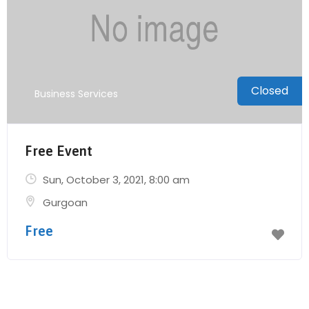
Closed
Business Services
Free Event
Sun, October 3, 2021
, 8:00 am
Gurgoan
Free