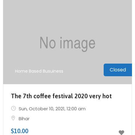
Closed
Home Based Busuiness
The 7th coffee festival 2020 very hot
Sun, October 10, 2021
, 12:00 am
Bihar
$10.00