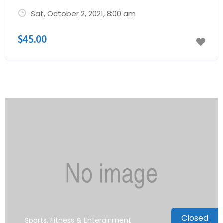
Sat, October 2, 2021
, 8:00 am
$45.00
Closed
Sports, Fitness & Enterainment