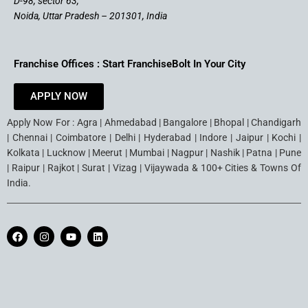
D-98, sector 63,
Noida, Uttar Pradesh – 201301, India
Franchise Offices : Start FranchiseBolt In Your City
APPLY NOW
Apply Now For : Agra | Ahmedabad | Bangalore | Bhopal | Chandigarh
| Chennai | Coimbatore | Delhi | Hyderabad | Indore | Jaipur | Kochi |
Kolkata | Lucknow | Meerut | Mumbai | Nagpur | Nashik | Patna | Pune
| Raipur | Rajkot | Surat | Vizag | Vijaywada & 100+ Cities & Towns Of
India.