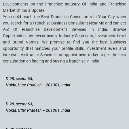
Developments on the Franchise Industry Of India and Franchise
Market Of India Update.
You could reach the Best Franchise Consultants In Your City when
you search for a Franchise Business Consultant Near Me and can get
A-Z Of Franchise Development Services In India. Browse
Opportunities by Investments, Industry Segments, Investment Level
and Brand Names. We promise to find you the best business
opportunity that matches your profile, skills, investment levels and
interests. Visit us or Schedule an appointment today to get the best
consultation on finding and buying a franchise in India.
D-98, sector 63,
Noida, Uttar Pradesh – 201301, India
D-98, sector 63,
Noida, Uttar Pradesh – 201301, India