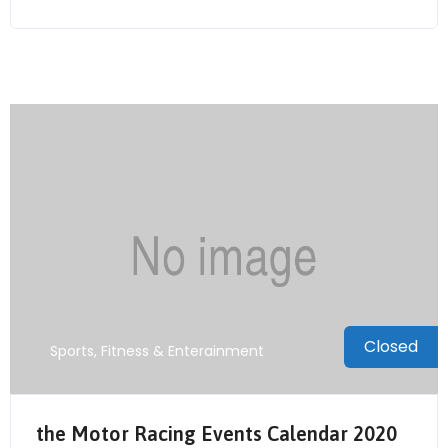
Closed
Sports, Fitness & Enterainment
the Motor Racing Events Calendar 2020