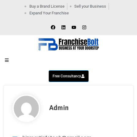
Buy a Brand License
Sell your Business
Expand Your Franchise
Home
Company
By
Industries
New
Business
Contact
Us
Free Consultancy
Admin