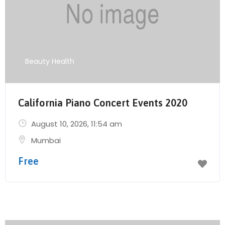
Beauty Health
California Piano Concert Events 2020
August 10, 2026
, 11:54 am
Mumbai
Free