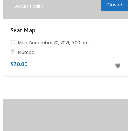
Closed
Beauty Health
Seat Map
Mon, December 20, 2021
, 9:00 am
Mumbai
$20.00
Send Mail