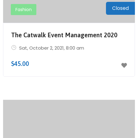
Closed
Fashion
The Catwalk Event Management 2020
Sat, October 2, 2021
, 8:00 am
$45.00