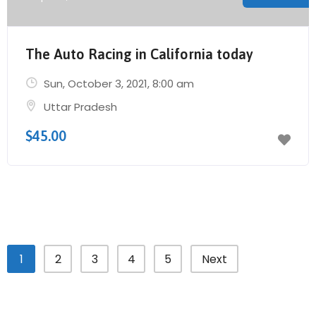
The Auto Racing in California today
Sun, October 3, 2021
, 8:00 am
Uttar Pradesh
$45.00
1
2
3
4
5
Next