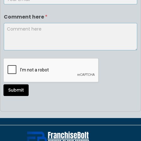
Comment here
*
Submit