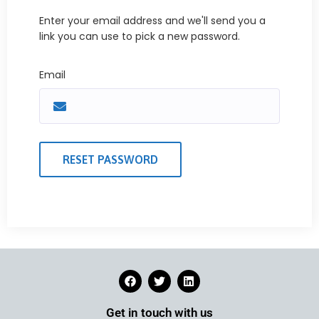
Enter your email address and we'll send you a
link you can use to pick a new password.
Email
Get in touch with us