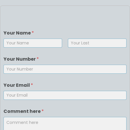
Your Name
*
First
Last
Your Number
*
Your Email
*
Comment here
*