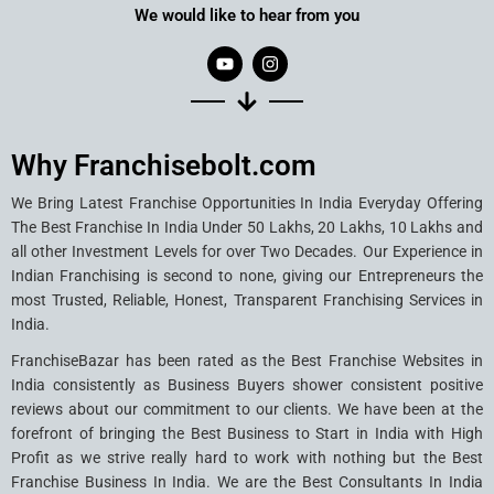
We would like to hear from you
Why Franchisebolt.com
We Bring Latest Franchise Opportunities In India Everyday Offering
The Best Franchise In India Under 50 Lakhs, 20 Lakhs, 10 Lakhs and
all other Investment Levels for over Two Decades. Our Experience in
Indian Franchising is second to none, giving our Entrepreneurs the
most Trusted, Reliable, Honest, Transparent Franchising Services in
India.
FranchiseBazar has been rated as the Best Franchise Websites in
India consistently as Business Buyers shower consistent positive
reviews about our commitment to our clients. We have been at the
forefront of bringing the Best Business to Start in India with High
Profit as we strive really hard to work with nothing but the Best
Franchise Business In India. We are the Best Consultants In India