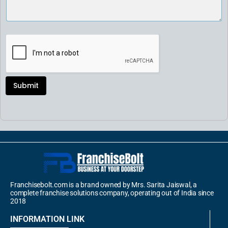
Submit
Franchisebolt.com is a brand owned by Mrs. Sarita Jaiswal, a
complete franchise solutions company, operating out of India since
2018
INFORMATION LINK