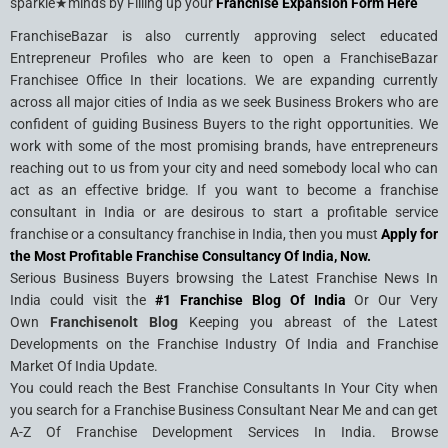
sparkle★minds by Filling up your
Franchise Expansion Form Here
FranchiseBazar is also currently approving select educated
Entrepreneur Profiles who are keen to open a FranchiseBazar
Franchisee Office In their locations. We are expanding currently
across all major cities of India as we seek Business Brokers who are
confident of guiding Business Buyers to the right opportunities. We
work with some of the most promising brands, have entrepreneurs
reaching out to us from your city and need somebody local who can
act as an effective bridge. If you want to become a franchise
consultant in India or are desirous to start a profitable service
franchise or a consultancy franchise in India, then you must
Apply for
the Most Profitable Franchise Consultancy Of India, Now.
Serious Business Buyers browsing the Latest Franchise News In
India could visit the
#1 Franchise Blog Of India
Or Our Very
Own
Franchisenolt Blog
Keeping you abreast of the Latest
Developments on the Franchise Industry Of India and Franchise
Market Of India Update.
You could reach the Best Franchise Consultants In Your City when
you search for a Franchise Business Consultant Near Me and can get
A-Z Of Franchise Development Services In India. Browse