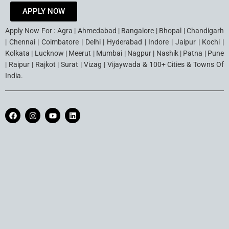
APPLY NOW
Apply Now For : Agra | Ahmedabad | Bangalore | Bhopal | Chandigarh
| Chennai | Coimbatore | Delhi | Hyderabad | Indore | Jaipur | Kochi |
Kolkata | Lucknow | Meerut | Mumbai | Nagpur | Nashik | Patna | Pune
| Raipur | Rajkot | Surat | Vizag | Vijaywada & 100+ Cities & Towns Of
India.