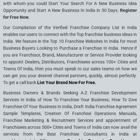
with whom you could Start Your Search For A New Business Idea
Opportunity and Start A New Business In India in 30 Days.
Register
for Free Now.
Our Compilation of the Verified Franchise Company List in India
enables our users to connect with the Top franchise business ideas in
India. We feature in the Top 10 Franchise Websites In India for most
Business Buyers Looking to Purchase a Franchise In India. Hence if
you are Franchisor, Brand, Manufacturer or Service Provider looking
to appoint Dealers, Distributors, Franchisees across 100+ Cities and
Towns Of India, then you must speak to our sales teams on how we
can get you your desired channel partners, quickly, almost perfectly.
To get a call back
List Your Brand Now For Free.
Business Owners & Brands Seeking A-Z Franchise Development
Services In India of How To Franchise Your Business, How To Give
Franchise Of Your Business In India, Draft India Franchise Agreement
Sample Templates, Creation Of Franchise Operations Manuals,
Franchise Marketing & Recruitment Services and appointment of
Franchisees across 500+ Cities and Towns of India can now avail the
services from the Best Franchise Consultants in India at