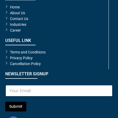
Home
About Us
Contact Us
Industries
Career
USEFUL LINK
Terms and Conditions
Privacy Policy
Cancellation Policy
NEWSLETTER SIGNUP
E
m
a
i
l
Submit
*