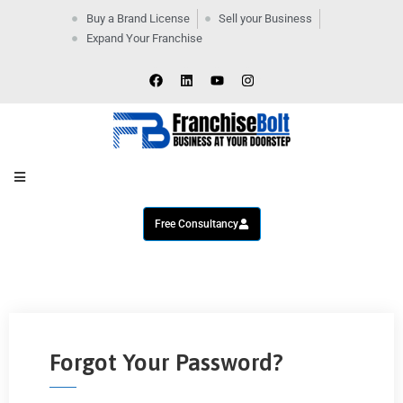
Buy a Brand License
Sell your Business
Expand Your Franchise
Home
Company
By
Industries
New
Business
Contact
Us
Free Consultancy
Forgot Your Password?