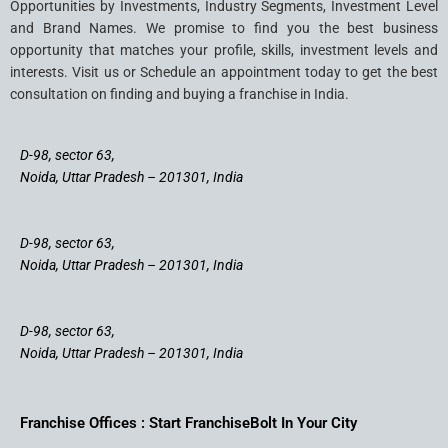
Opportunities by Investments, Industry Segments, Investment Level
and Brand Names. We promise to find you the best business
opportunity that matches your profile, skills, investment levels and
interests. Visit us or Schedule an appointment today to get the best
consultation on finding and buying a franchise in India.
D-98, sector 63,
Noida, Uttar Pradesh – 201301, India
D-98, sector 63,
Noida, Uttar Pradesh – 201301, India
D-98, sector 63,
Noida, Uttar Pradesh – 201301, India
Franchise Offices : Start FranchiseBolt In Your City