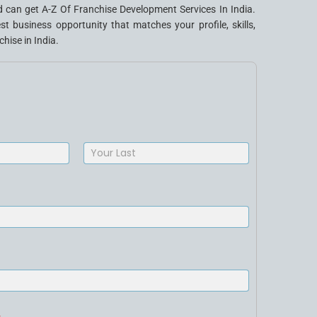
 can get A-Z Of Franchise Development Services In India.
business opportunity that matches your profile, skills,
hise in India.
Last