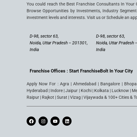
You could reach the Best Franchise Consultants In Your 
Browse Opportunities by Investments, Industry Segments
investment levels and interests. Visit us or Schedule an ap
D-98, sector 63,
D-98, sector 63,
Noida, Uttar Pradesh – 201301,
Noida, Uttar Pradesh 
India
India
Franchise Offices : Start FranchiseBolt In Your City
Apply Now For : Agra | Ahmedabad | Bangalore | Bhopal 
Hyderabad | Indore | Jaipur | Kochi | Kolkata | Lucknow | M
Raipur | Rajkot | Surat | Vizag | Vijaywada & 100+ Cities & 