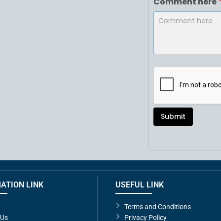
Comment here
Submit
ATION LINK
USEFUL LINK
Terms and Conditions
 Us
Privacy Policy