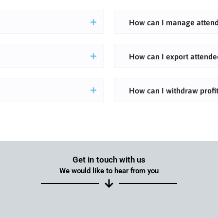
How can I manage attend
How can I export attende
How can I withdraw profit
Get in touch with us
We would like to hear from you