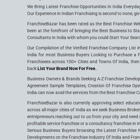
We Bring Latest Franchise Opportunities In India Everyda
Our Experience in Indian Franchising is second to none, giv
FranchiseBazar has been rated as the Best Franchise Web
been at the forefront of bringing the Best Business to Sta
Consultants In India with whom you could Start Your Sear
Our Compilation of the Verified Franchise Company List in
India for most Business Buyers Looking to Purchase a Fra
Franchisees across 100+ Cities and Towns Of India, then 
back
List Your Brand Now For Free.
Business Owners & Brands Seeking A-Z Franchise Developme
Agreement Sample Templates, Creation Of Franchise Ope
India can now avail the services from the Best Franchise C
FranchiseBazar is also currently approving select educat
across all major cities of India as we seek Business Brok
entrepreneurs reaching out to us from your city and need s
profitable service franchise or a consultancy franchise in 
Serious Business Buyers browsing the Latest Franchise N
Developments on the Franchise Industry Of India and Fran