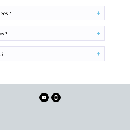
ees ?
es ?
 ?