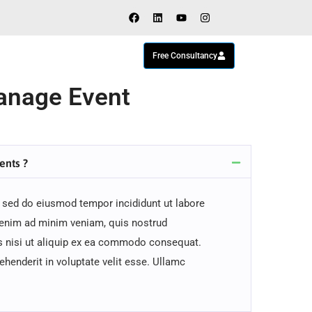
Free Consultancy
nage Event
ents ?
, sed do eiusmod tempor incididunt ut labore
 enim ad minim veniam, quis nostrud
is nisi ut aliquip ex ea commodo consequat.
rehenderit in voluptate velit esse. Ullamc