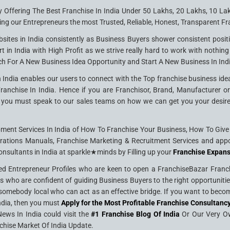
y Offering The Best Franchise In India Under 50 Lakhs, 20 Lakhs, 10 La
ing our Entrepreneurs the most Trusted, Reliable, Honest, Transparent Fra
sites in India consistently as Business Buyers shower consistent posit
rt in India with High Profit as we strive really hard to work with nothin
ch For A New Business Idea Opportunity and Start A New Business In Ind
 India enables our users to connect with the Top franchise business idea
nchise In India. Hence if you are Franchisor, Brand, Manufacturer or S
you must speak to our sales teams on how we can get you your desired c
nt Services In India of How To Franchise Your Business, How To Give F
rations Manuals, Franchise Marketing & Recruitment Services and appo
onsultants in India at sparkle★minds by Filling up your
Franchise Expan
ed Entrepreneur Profiles who are keen to open a FranchiseBazar Franchi
ers who are confident of guiding Business Buyers to the right opportuni
omebody local who can act as an effective bridge. If you want to become
India, then you must
Apply for the Most Profitable Franchise Consultancy
ews In India could visit the
#1 Franchise Blog Of India
Or Our Very 
chise Market Of India Update.