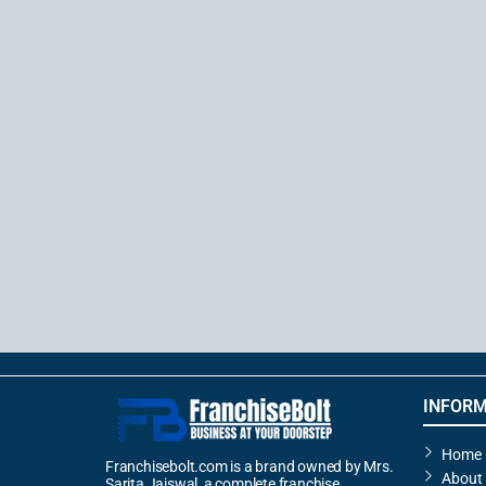
INFORM
Home
Franchisebolt.com is a brand owned by Mrs.
About
Sarita Jaiswal, a complete franchise