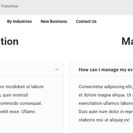
 Franchise
By Industries
New Business
Contact Us
tion
Ma
How can I manage my ev
r incididunt ut labore
Consectetur adipiscing elit
, quis nostrud
et dolore magna aliqua. Ut
ea commodo consequat.
exercitation ullamco labor
 velit esse. Ullamc
Duis aute irure dolor in rep
olaboris nisi ut aliquip ex!