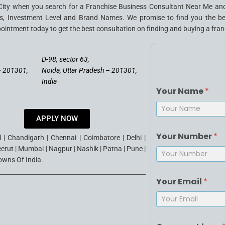
City when you search for a Franchise Business Consultant Near Me and
, Investment Level and Brand Names. We promise to find you the best 
pointment today to get the best consultation on finding and buying a franc
D-98, sector 63,
– 201301,
Noida, Uttar Pradesh – 201301,
India
Your Name
*
APPLY NOW
First
Your Number
*
| Chandigarh | Chennai | Coimbatore | Delhi |
eerut | Mumbai | Nagpur | Nashik | Patna | Pune |
Towns Of India.
Your Email
*