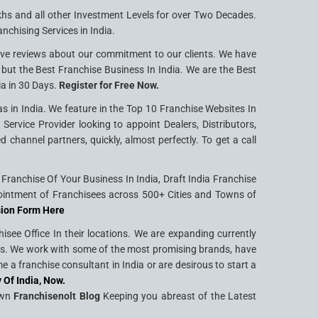
khs and all other Investment Levels for over Two Decades.
nchising Services in India.
ive reviews about our commitment to our clients. We have
g but the Best Franchise Business In India. We are the Best
ia in 30 Days.
Register for Free Now.
s in India. We feature in the Top 10 Franchise Websites In
ervice Provider looking to appoint Dealers, Distributors,
hannel partners, quickly, almost perfectly. To get a call
ranchise Of Your Business In India, Draft India Franchise
intment of Franchisees across 500+ Cities and Towns of
sion Form Here
see Office In their locations. We are expanding currently
ties. We work with some of the most promising brands, have
 a franchise consultant in India or are desirous to start a
 Of India, Now.
Own
Franchisenolt Blog
Keeping you abreast of the Latest