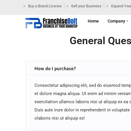
Buy a Brand License
Sell your Business
Expand Your
Home
Company
General Ques
How do I purchase?
Consectetur adipiscing elit, sed do eiusmod tempo
et dolore magna aliqua. Ut enim ad minim veniam
exercitation ullamco laboris nisi ut aliquip ex 
Duis aute irure dolor in reprehenderit in voluptate
olaboris nisi ut aliquip ex!