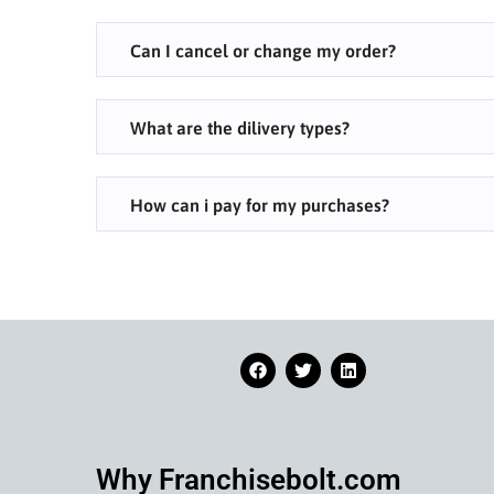
Can I cancel or change my order?
What are the dilivery types?
How can i pay for my purchases?
Why Franchisebolt.com