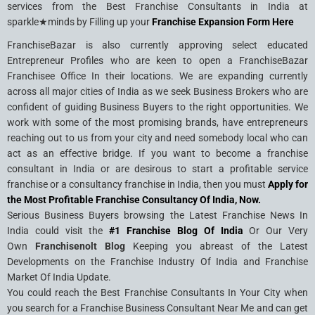
services from the Best Franchise Consultants in India at
sparkle★minds by Filling up your
Franchise Expansion Form Here
FranchiseBazar is also currently approving select educated
Entrepreneur Profiles who are keen to open a FranchiseBazar
Franchisee Office In their locations. We are expanding currently
across all major cities of India as we seek Business Brokers who are
confident of guiding Business Buyers to the right opportunities. We
work with some of the most promising brands, have entrepreneurs
reaching out to us from your city and need somebody local who can
act as an effective bridge. If you want to become a franchise
consultant in India or are desirous to start a profitable service
franchise or a consultancy franchise in India, then you must
Apply for
the Most Profitable Franchise Consultancy Of India, Now.
Serious Business Buyers browsing the Latest Franchise News In
India could visit the
#1 Franchise Blog Of India
Or Our Very
Own
Franchisenolt Blog
Keeping you abreast of the Latest
Developments on the Franchise Industry Of India and Franchise
Market Of India Update.
You could reach the Best Franchise Consultants In Your City when
you search for a Franchise Business Consultant Near Me and can get