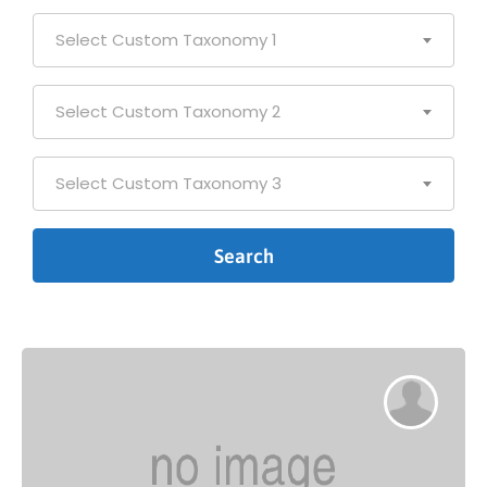
Select Custom Taxonomy 1
Select Custom Taxonomy 2
Select Custom Taxonomy 3