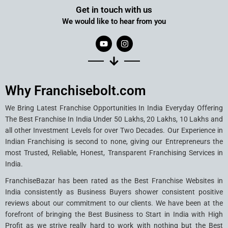
Get in touch with us
We would like to hear from you
Why Franchisebolt.com
We Bring Latest Franchise Opportunities In India Everyday Offering
The Best Franchise In India Under 50 Lakhs, 20 Lakhs, 10 Lakhs and
all other Investment Levels for over Two Decades. Our Experience in
Indian Franchising is second to none, giving our Entrepreneurs the
most Trusted, Reliable, Honest, Transparent Franchising Services in
India.
FranchiseBazar has been rated as the Best Franchise Websites in
India consistently as Business Buyers shower consistent positive
reviews about our commitment to our clients. We have been at the
forefront of bringing the Best Business to Start in India with High
Profit as we strive really hard to work with nothing but the Best