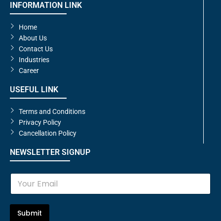
INFORMATION LINK
Home
About Us
Contact Us
Industries
Career
USEFUL LINK
Terms and Conditions
Privacy Policy
Cancellation Policy
NEWSLETTER SIGNUP
E
m
a
i
l
Submit
*