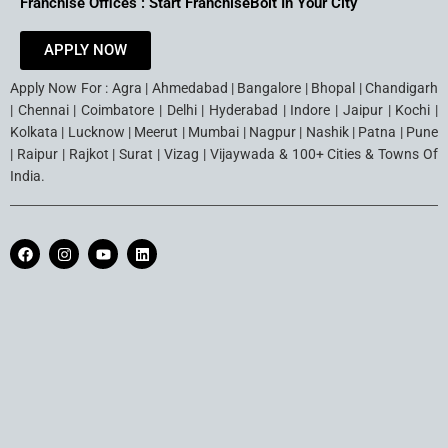
Franchise Offices : Start FranchiseBolt In Your City
APPLY NOW
Apply Now For : Agra | Ahmedabad | Bangalore | Bhopal | Chandigarh
| Chennai | Coimbatore | Delhi | Hyderabad | Indore | Jaipur | Kochi |
Kolkata | Lucknow | Meerut | Mumbai | Nagpur | Nashik | Patna | Pune
| Raipur | Rajkot | Surat | Vizag | Vijaywada & 100+ Cities & Towns Of
India.