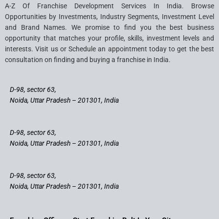
A-Z Of Franchise Development Services In India. Browse
Opportunities by Investments, Industry Segments, Investment Level
and Brand Names. We promise to find you the best business
opportunity that matches your profile, skills, investment levels and
interests. Visit us or Schedule an appointment today to get the best
consultation on finding and buying a franchise in India.
D-98, sector 63,
Noida, Uttar Pradesh – 201301, India
D-98, sector 63,
Noida, Uttar Pradesh – 201301, India
D-98, sector 63,
Noida, Uttar Pradesh – 201301, India