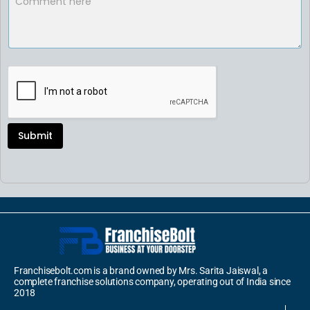
Submit
Franchisebolt.com is a brand owned by Mrs. Sarita Jaiswal, a
complete franchise solutions company, operating out of India since
2018