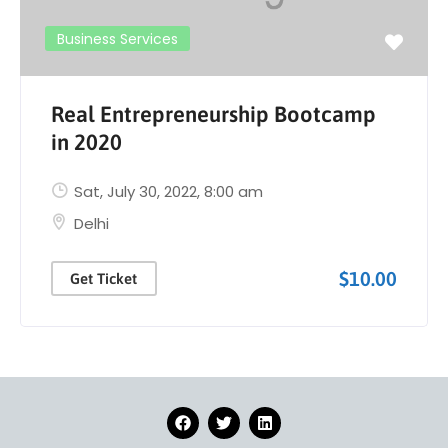
Business Services
Real Entrepreneurship Bootcamp
in 2020
Sat, July 30, 2022
, 8:00 am
Delhi
$10.00
Get Ticket