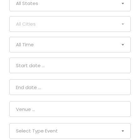
All States
All Cities
All Time
Select Type Event