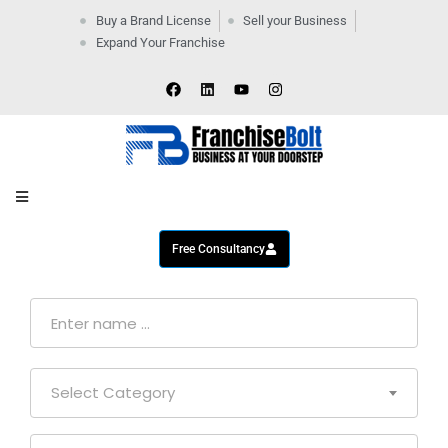
Buy a Brand License
Sell your Business
Expand Your Franchise
Home
Company
By
Industries
New
Business
Contact
Us
Free Consultancy
Select Category