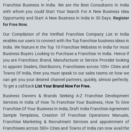
Franchise Business In India. We are the Best Consultants In India
with whom you could Start Your Search For A New Business Idea
Opportunity and Start A New Business In India in 30 Days.
Register
for Free Now.
Our Compilation of the Verified Franchise Company List in India
enables our users to connect with the Top franchise business ideas in
India. We feature in the Top 10 Franchise Websites In India for most
Business Buyers Looking to Purchase a Franchise In India. Hence if
you are Franchisor, Brand, Manufacturer or Service Provider looking
to appoint Dealers, Distributors, Franchisees across 100+ Cities and
Towns Of India, then you must speak to our sales teams on how we
can get you your desired channel partners, quickly, almost perfectly.
To get a call back
List Your Brand Now For Free.
Business Owners & Brands Seeking A-Z Franchise Development
Services In India of How To Franchise Your Business, How To Give
Franchise Of Your Business In India, Draft India Franchise Agreement
Sample Templates, Creation Of Franchise Operations Manuals,
Franchise Marketing & Recruitment Services and appointment of
Franchisees across 500+ Cities and Towns of India can now avail the