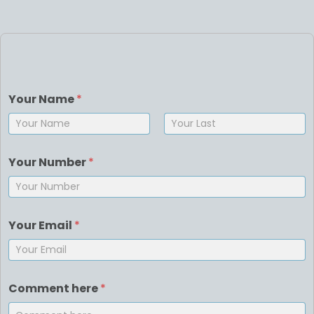
Your Name
*
First
Last
Your Number
*
Your Email
*
Comment here
*